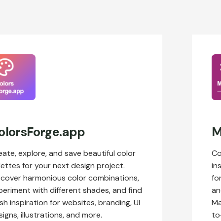
olorsForge.app
M
eate, explore, and save beautiful color
Co
lettes for your next design project.
in
scover harmonious color combinations,
fo
periment with different shades, and find
an
sh inspiration for websites, branding, UI
Ma
igns, illustrations, and more.
to