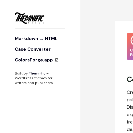
Markdown → HTML
Case Converter
ColorsForge.app
Built by
Themnific
–
C
WordPress themes for
writers and publishers.
Cr
pa
Di
ex
fre
des