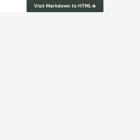
Visit Markdown to HTML