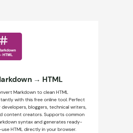
arkdown → HTML
nvert Markdown to clean HTML
stantly with this free online tool. Perfect
r developers, bloggers, technical writers,
d content creators. Supports common
rkdown syntax and generates ready-
-use HTML directly in your browser.