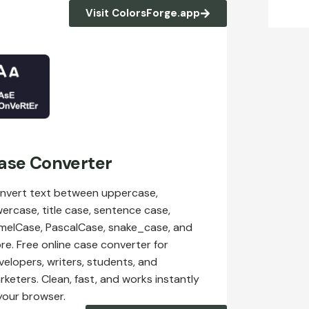
Visit ColorsForge.app
ase Converter
nvert text between uppercase,
wercase, title case, sentence case,
melCase, PascalCase, snake_case, and
re. Free online case converter for
velopers, writers, students, and
rketers. Clean, fast, and works instantly
 your browser.