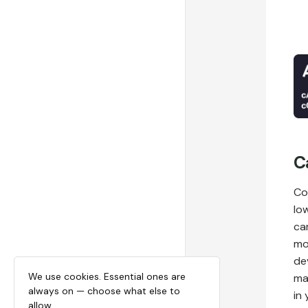
C
Co
lo
ca
mo
de
We use cookies. Essential ones are
ma
always on — choose what else to
in
allow.