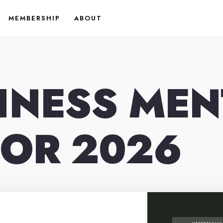
MEMBERSHIP
ABOUT
SINESS ME
FOR 2026