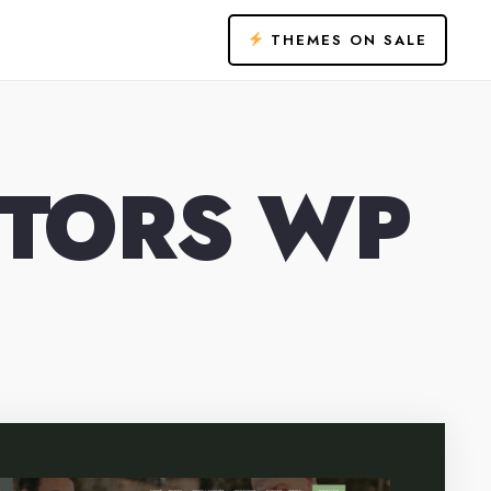
THEMES ON SALE
NTORS WP