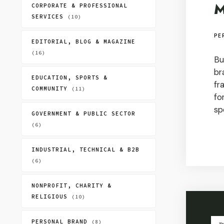
M
CORPORATE & PROFESSIONAL
SERVICES
(10)
PE
EDITORIAL, BLOG & MAGAZINE
(16)
Bu
br
EDUCATION, SPORTS &
fr
COMMUNITY
(11)
fo
sp
GOVERNMENT & PUBLIC SECTOR
(6)
INDUSTRIAL, TECHNICAL & B2B
(6)
NONPROFIT, CHARITY &
RELIGIOUS
(10)
PERSONAL BRAND
(8)