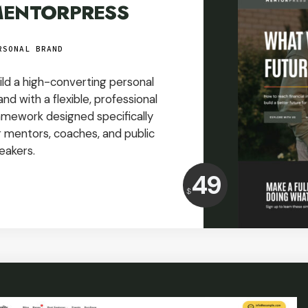
ENTORPRESS
RSONAL BRAND
ild a high-converting personal
and with a flexible, professional
amework designed specifically
r mentors, coaches, and public
eakers.
Price:
49
$
USD