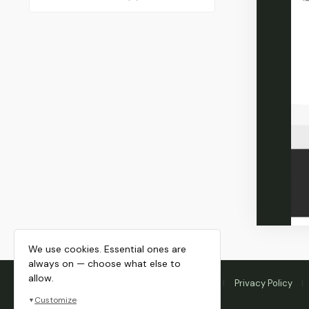
We use cookies. Essential ones are
always on — choose what else to
allow.
Home
Membership
Blog
About
Privacy Policy
Customize
▼