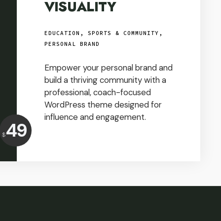
VISUALITY
EDUCATION, SPORTS & COMMUNITY
,
PERSONAL BRAND
Empower your personal brand and
build a thriving community with a
professional, coach-focused
WordPress theme designed for
influence and engagement.
Price:
49
$
USD