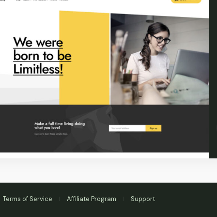
Terms of Service
Affiliate Program
Support