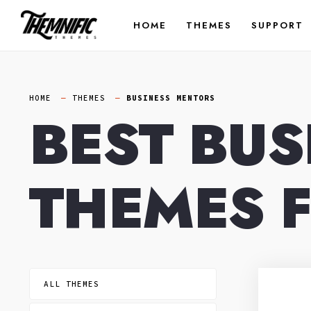
Skip
HOME
THEMES
SUPPORT
to
content
HOME
THEMES
BUSINESS MENTORS
BEST BU
THEMES 
ALL THEMES