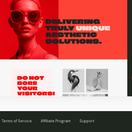
Terms of Service
Affiliate Program
Support