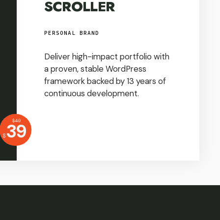
SCROLLER
PERSONAL BRAND
Deliver high-impact portfolio with
a proven, stable WordPress
framework backed by 13 years of
continuous development.
USD
$
49
Price:
39
USD
$