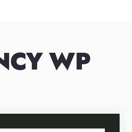
ENCY WP