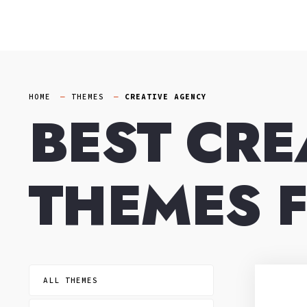
Skip
to
content
HOME
THEMES
CREATIVE AGENCY
BEST CRE
THEMES 
ALL THEMES