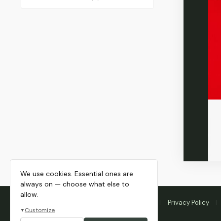
We use cookies. Essential ones are
always on — choose what else to
allow.
Home
Membership
Blog
About
Privacy Policy
Customize
▼