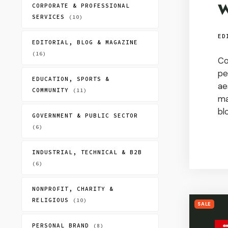
W
CORPORATE & PROFESSIONAL
SERVICES
(10)
ED
EDITORIAL, BLOG & MAGAZINE
(16)
Co
pe
EDUCATION, SPORTS &
ae
COMMUNITY
(11)
ma
bl
GOVERNMENT & PUBLIC SECTOR
(6)
INDUSTRIAL, TECHNICAL & B2B
(6)
NONPROFIT, CHARITY &
RELIGIOUS
(10)
SALE
PERSONAL BRAND
(8)