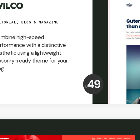
ILCO
ITORIAL, BLOG & MAGAZINE
mbine high-speed
rformance with a distinctive
sthetic using a lightweight,
sonry-ready theme for your
og.
Price:
49
$
USD