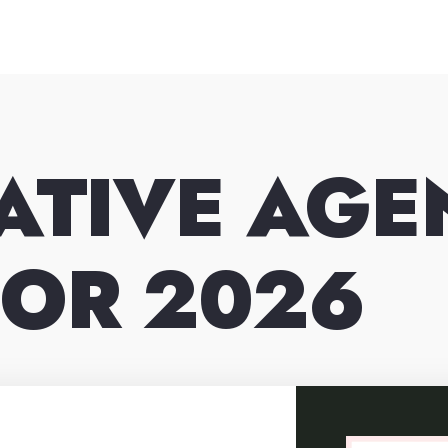
ATIVE AG
FOR 2026