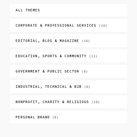
ALL THEMES
CORPORATE & PROFESSIONAL SERVICES
(10)
EDITORIAL, BLOG & MAGAZINE
(16)
EDUCATION, SPORTS & COMMUNITY
(11)
GOVERNMENT & PUBLIC SECTOR
(6)
INDUSTRIAL, TECHNICAL & B2B
(6)
NONPROFIT, CHARITY & RELIGIOUS
(10)
PERSONAL BRAND
(8)