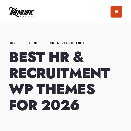
Skip
to
content
HOME
THEMES
HR & RECRUITMENT
BEST HR &
RECRUITMENT
WP THEMES
FOR 2026