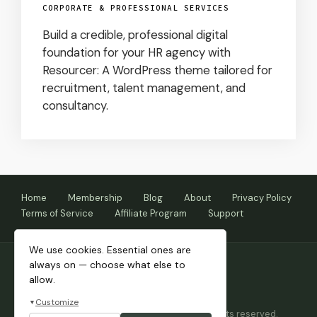
CORPORATE & PROFESSIONAL SERVICES
Build a credible, professional digital
foundation for your HR agency with
Resourcer: A WordPress theme tailored for
recruitment, talent management, and
consultancy.
Home
Membership
Blog
About
Privacy Policy
Terms of Service
Affiliate Program
Support
We use cookies. Essential ones are
always on — choose what else to
allow.
Customize
▼
Copyright © 2026 Themnific™ Themes • All rights reserved.