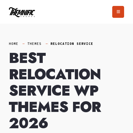
Skip
to
content
HOME
THEMES
RELOCATION SERVICE
BEST
RELOCATION
SERVICE WP
THEMES FOR
2026