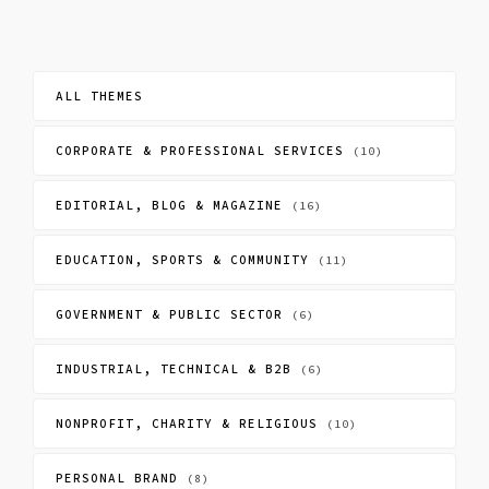
ALL THEMES
CORPORATE & PROFESSIONAL SERVICES
(10)
EDITORIAL, BLOG & MAGAZINE
(16)
EDUCATION, SPORTS & COMMUNITY
(11)
GOVERNMENT & PUBLIC SECTOR
(6)
INDUSTRIAL, TECHNICAL & B2B
(6)
NONPROFIT, CHARITY & RELIGIOUS
(10)
PERSONAL BRAND
(8)