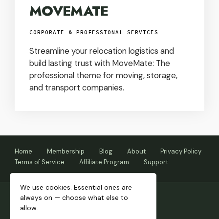
MOVEMATE
CORPORATE & PROFESSIONAL SERVICES
Streamline your relocation logistics and
build lasting trust with MoveMate: The
professional theme for moving, storage,
and transport companies.
Home
Membership
Blog
About
Privacy Policy
Terms of Service
Affiliate Program
Support
We use cookies. Essential ones are
always on — choose what else to
allow.