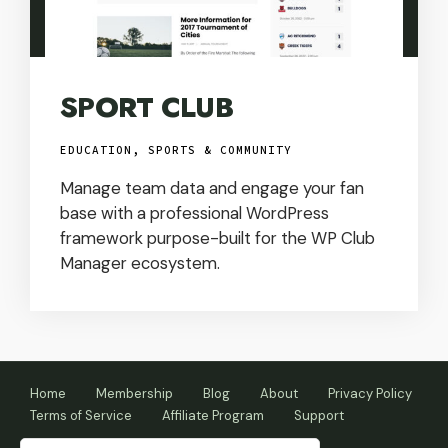
SPORT CLUB
EDUCATION, SPORTS & COMMUNITY
Manage team data and engage your fan
base with a professional WordPress
framework purpose-built for the WP Club
Manager ecosystem.
Home
Membership
Blog
About
Privacy Policy
Terms of Service
Affiliate Program
Support