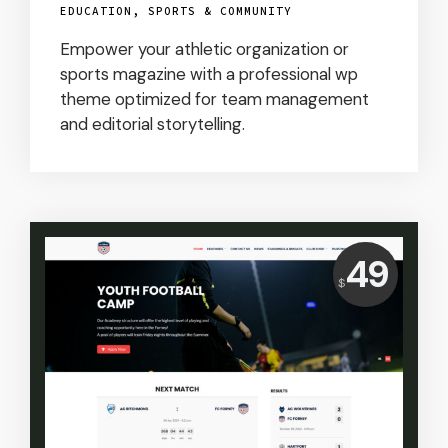
EDUCATION, SPORTS & COMMUNITY
Empower your athletic organization or
sports magazine with a professional wp
theme optimized for team management
and editorial storytelling.
Price:
49
$
USD