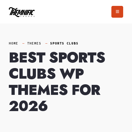
Skip
to
content
HOME
THEMES
SPORTS CLUBS
BEST SPORTS
CLUBS WP
THEMES FOR
2026