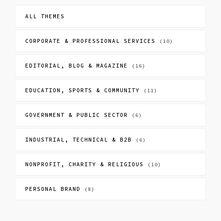
ALL THEMES
CORPORATE & PROFESSIONAL SERVICES
(10)
EDITORIAL, BLOG & MAGAZINE
(16)
EDUCATION, SPORTS & COMMUNITY
(11)
GOVERNMENT & PUBLIC SECTOR
(6)
INDUSTRIAL, TECHNICAL & B2B
(6)
NONPROFIT, CHARITY & RELIGIOUS
(10)
PERSONAL BRAND
(8)