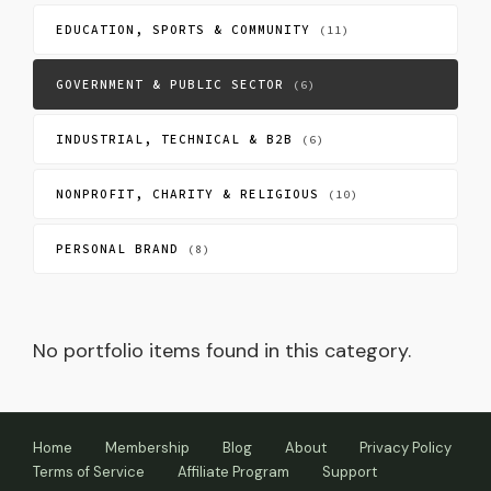
EDUCATION, SPORTS & COMMUNITY
(11)
GOVERNMENT & PUBLIC SECTOR
(6)
INDUSTRIAL, TECHNICAL & B2B
(6)
NONPROFIT, CHARITY & RELIGIOUS
(10)
PERSONAL BRAND
(8)
No portfolio items found in this category.
Home
Membership
Blog
About
Privacy Policy
Terms of Service
Affiliate Program
Support