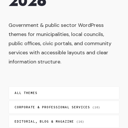
2026
Government & public sector WordPress
themes for municipalities, local councils,
public offices, civic portals, and community
services with accessible layouts and clear
information structure.
ALL THEMES
CORPORATE & PROFESSIONAL SERVICES
(10)
EDITORIAL, BLOG & MAGAZINE
(16)