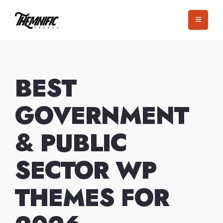
Skip
to
content
BEST
GOVERNMENT
& PUBLIC
SECTOR WP
THEMES FOR