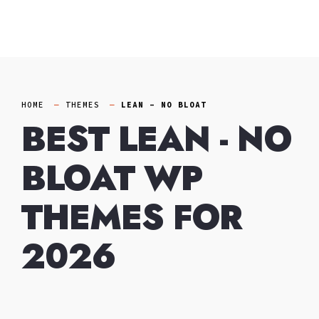
Skip
to
content
HOME
THEMES
LEAN - NO BLOAT
BEST LEAN - NO
BLOAT WP
THEMES FOR
2026