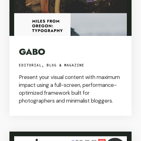
GABO
EDITORIAL, BLOG & MAGAZINE
Present your visual content with maximum
impact using a full-screen, performance-
optimized framework built for
photographers and minimalist bloggers.