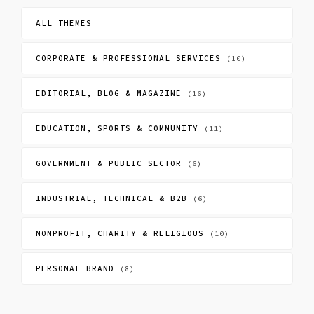
ALL THEMES
CORPORATE & PROFESSIONAL SERVICES
(10)
EDITORIAL, BLOG & MAGAZINE
(16)
EDUCATION, SPORTS & COMMUNITY
(11)
GOVERNMENT & PUBLIC SECTOR
(6)
INDUSTRIAL, TECHNICAL & B2B
(6)
NONPROFIT, CHARITY & RELIGIOUS
(10)
PERSONAL BRAND
(8)