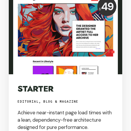
Price:
49
$
USD
STARTER
EDITORIAL, BLOG & MAGAZINE
Achieve near-instant page load times with
a lean, dependency-free architecture
designed for pure performance.