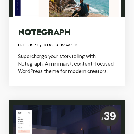
NOTEGRAPH
EDITORIAL, BLOG & MAGAZINE
Supercharge your storytelling with
Notegraph: A minimalist, content-focused
WordPress theme for modern creators.
Price:
39
USD
$