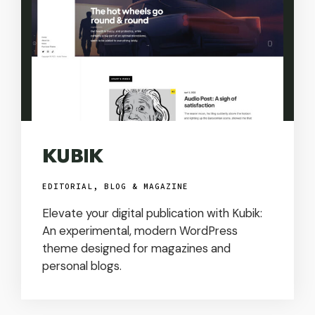
KUBIK
EDITORIAL, BLOG & MAGAZINE
Elevate your digital publication with Kubik:
An experimental, modern WordPress
theme designed for magazines and
personal blogs.