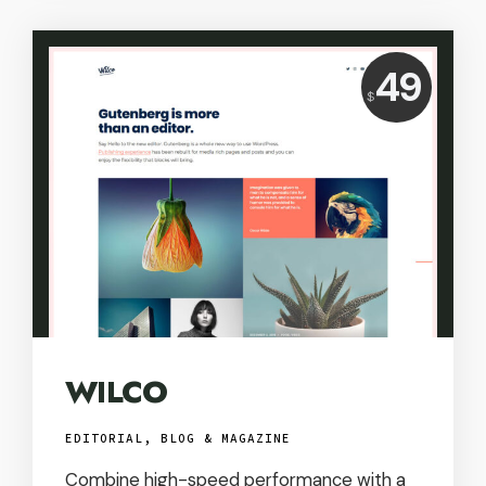
Price:
49
$
USD
WILCO
EDITORIAL, BLOG & MAGAZINE
Combine high-speed performance with a