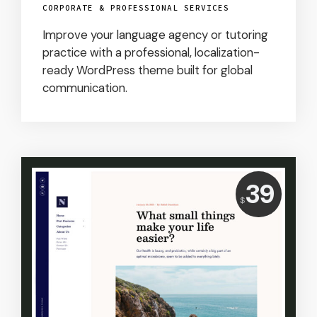
CORPORATE & PROFESSIONAL SERVICES
Improve your language agency or tutoring
practice with a professional, localization-
ready WordPress theme built for global
communication.
Price:
39
USD
$