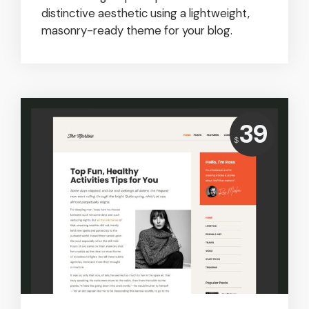
distinctive aesthetic using a lightweight,
masonry-ready theme for your blog.
Price:
39
USD
$