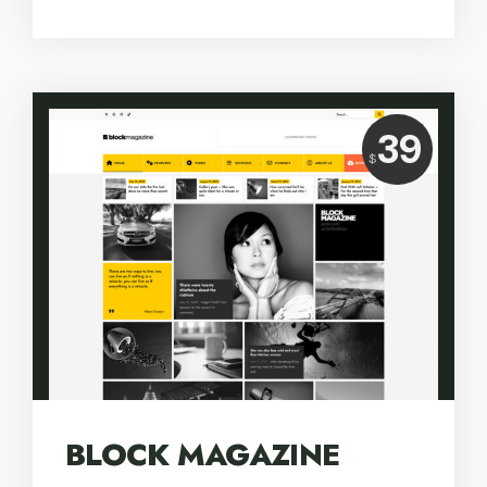
Price:
39
USD
$
BLOCK MAGAZINE