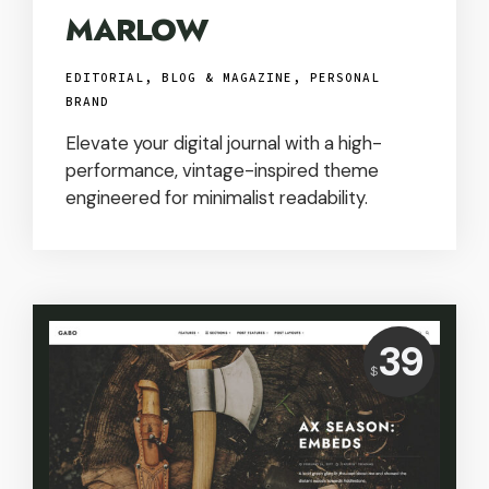
MARLOW
EDITORIAL, BLOG & MAGAZINE
,
PERSONAL
BRAND
Elevate your digital journal with a high-
performance, vintage-inspired theme
engineered for minimalist readability.
Price:
39
USD
$