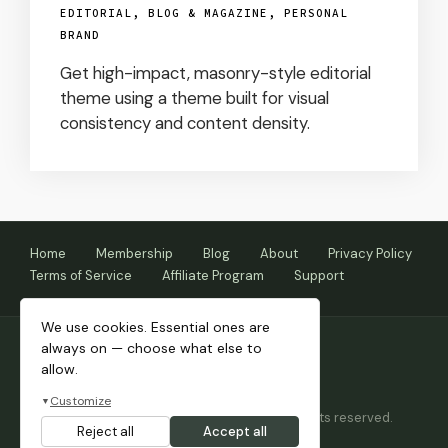
EDITORIAL, BLOG & MAGAZINE
,
PERSONAL
BRAND
Get high-impact, masonry-style editorial
theme using a theme built for visual
consistency and content density.
Home
Membership
Blog
About
Privacy Policy
Terms of Service
Affiliate Program
Support
We use cookies. Essential ones are
always on — choose what else to
allow.
Customize
▼
Copyright © 2026 Themnific™ Themes • All rights reserved.
Reject all
Accept all
Themes by Dannci.