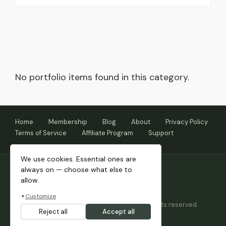
No portfolio items found in this category.
Home
Membership
Blog
About
Privacy Policy
Terms of Service
Affiliate Program
Support
We use cookies. Essential ones are
always on — choose what else to
allow.
Customize
▼
Copyright © 2026 Themnific™ Themes • All rights reserved.
Reject all
Accept all
Themes by Dannci.