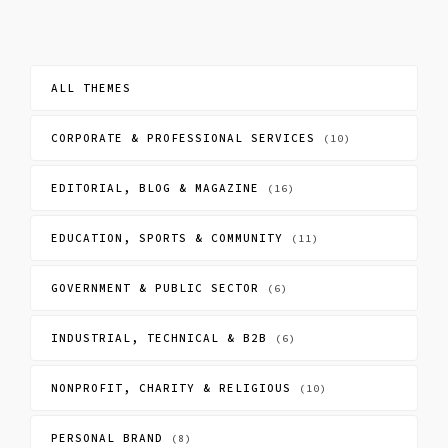
ALL THEMES
CORPORATE & PROFESSIONAL SERVICES
(10)
EDITORIAL, BLOG & MAGAZINE
(16)
EDUCATION, SPORTS & COMMUNITY
(11)
GOVERNMENT & PUBLIC SECTOR
(6)
INDUSTRIAL, TECHNICAL & B2B
(6)
NONPROFIT, CHARITY & RELIGIOUS
(10)
PERSONAL BRAND
(8)