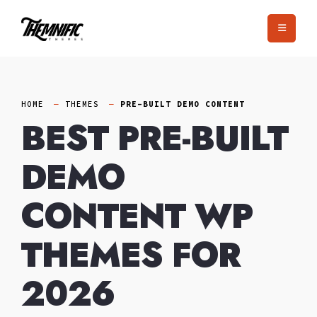
Skip
to
content
HOME
THEMES
PRE-BUILT DEMO CONTENT
BEST PRE-BUILT
DEMO
CONTENT WP
THEMES FOR
2026