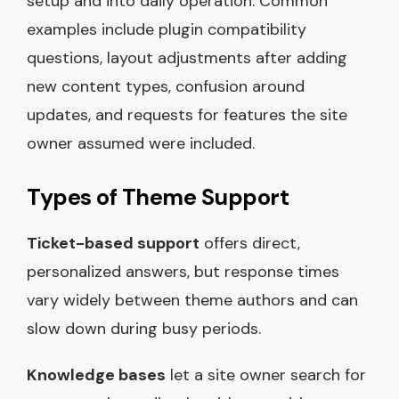
setup and into daily operation. Common
examples include plugin compatibility
questions, layout adjustments after adding
new content types, confusion around
updates, and requests for features the site
owner assumed were included.
Types of Theme Support
Ticket-based support
offers direct,
personalized answers, but response times
vary widely between theme authors and can
slow down during busy periods.
Knowledge bases
let a site owner search for