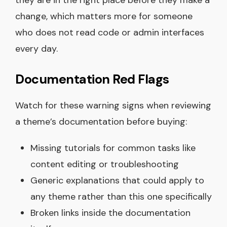
change, which matters more for someone
who does not read code or admin interfaces
every day.
Documentation Red Flags
Watch for these warning signs when reviewing
a theme’s documentation before buying:
Missing tutorials for common tasks like
content editing or troubleshooting
Generic explanations that could apply to
any theme rather than this one specifically
Broken links inside the documentation