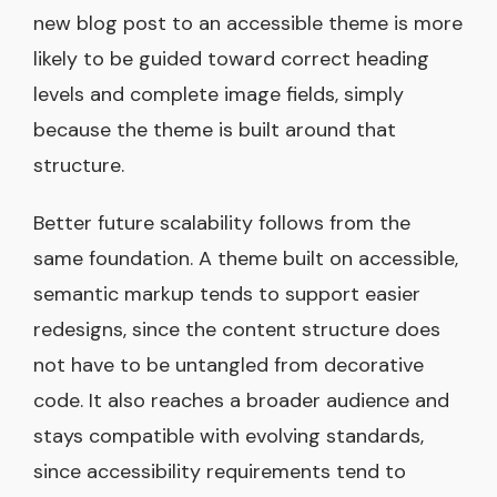
new blog post to an accessible theme is more
likely to be guided toward correct heading
levels and complete image fields, simply
because the theme is built around that
structure.
Better future scalability follows from the
same foundation. A theme built on accessible,
semantic markup tends to support easier
redesigns, since the content structure does
not have to be untangled from decorative
code. It also reaches a broader audience and
stays compatible with evolving standards,
since accessibility requirements tend to