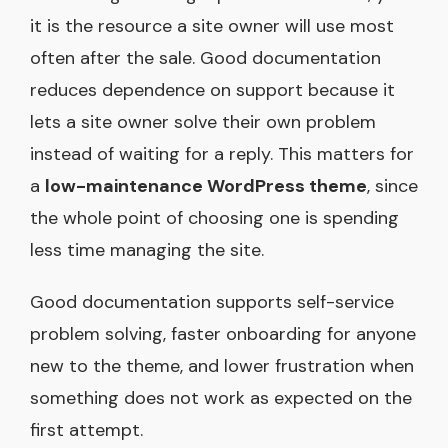
it is the resource a site owner will use most
often after the sale. Good documentation
reduces dependence on support because it
lets a site owner solve their own problem
instead of waiting for a reply. This matters for
a
low-maintenance WordPress theme
, since
the whole point of choosing one is spending
less time managing the site.
Good documentation supports self-service
problem solving, faster onboarding for anyone
new to the theme, and lower frustration when
something does not work as expected on the
first attempt.