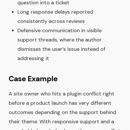
question into a ticket
Long response delays reported
consistently across reviews
Defensive communication in visible
support threads, where the author
dismisses the user’s issue instead of
addressing it
Case Example
A site owner who hits a plugin conflict right
before a product launch has very different
outcomes depending on the support behind
their theme. With responsive support and a