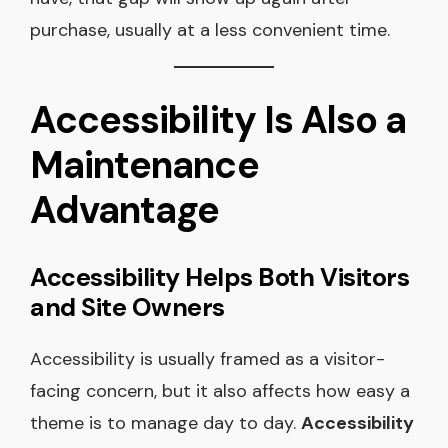
purchase, usually at a less convenient time.
Accessibility Is Also a
Maintenance
Advantage
Accessibility Helps Both Visitors
and Site Owners
Accessibility is usually framed as a visitor-
facing concern, but it also affects how easy a
theme is to manage day to day.
Accessibility