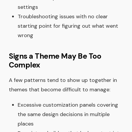
settings
Troubleshooting issues with no clear
starting point for figuring out what went
wrong
Signs a Theme May Be Too
Complex
A few patterns tend to show up together in
themes that become difficult to manage:
Excessive customization panels covering
the same design decisions in multiple
places