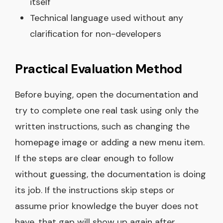
itself
Technical language used without any
clarification for non-developers
Practical Evaluation Method
Before buying, open the documentation and
try to complete one real task using only the
written instructions, such as changing the
homepage image or adding a new menu item.
If the steps are clear enough to follow
without guessing, the documentation is doing
its job. If the instructions skip steps or
assume prior knowledge the buyer does not
have, that gap will show up again after