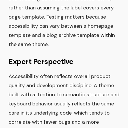
rather than assuming the label covers every
page template. Testing matters because
accessibility can vary between a homepage
template and a blog archive template within
the same theme.
Expert Perspective
Accessibility often reflects overall product
quality and development discipline. A theme
built with attention to semantic structure and
keyboard behavior usually reflects the same
care in its underlying code, which tends to
correlate with fewer bugs and a more