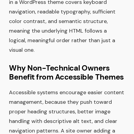
in a WordPress theme covers keyboard
navigation, readable typography, sufficient
color contrast, and semantic structure,
meaning the underlying HTML follows a
logical, meaningful order rather than just a
visual one.
Why Non-Technical Owners
Benefit from Accessible Themes
Accessible systems encourage easier content
management, because they push toward
proper heading structures, better image
handling with descriptive alt text, and clear
navigation patterns. A site owner adding a