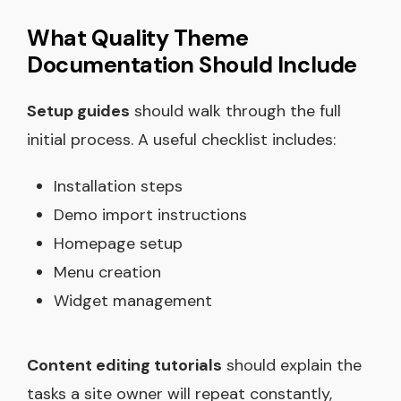
What Quality Theme
Documentation Should Include
Setup guides
should walk through the full
initial process. A useful checklist includes:
Installation steps
Demo import instructions
Homepage setup
Menu creation
Widget management
Content editing tutorials
should explain the
tasks a site owner will repeat constantly,