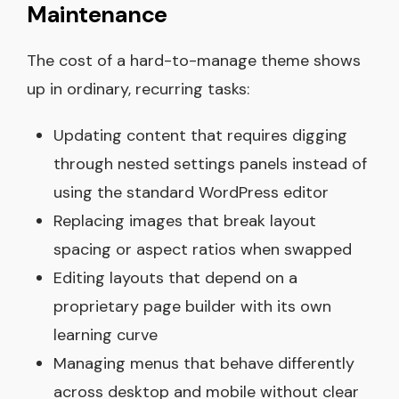
Maintenance
The cost of a hard-to-manage theme shows
up in ordinary, recurring tasks:
Updating content that requires digging
through nested settings panels instead of
using the standard WordPress editor
Replacing images that break layout
spacing or aspect ratios when swapped
Editing layouts that depend on a
proprietary page builder with its own
learning curve
Managing menus that behave differently
across desktop and mobile without clear