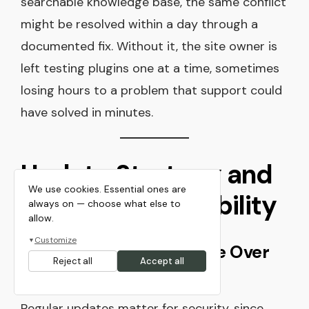
searchable knowledge base, the same conflict
might be resolved within a day through a
documented fix. Without it, the site owner is
left testing plugins one at a time, sometimes
losing hours to a problem that support could
have solved in minutes.
Update Strategy and
We use cookies. Essential ones are
Long-Term Reliability
always on — choose what else to
allow.
Customize
▼
A Theme Should Improve Over
Reject all
Accept all
Time
Regular updates matter for security, since