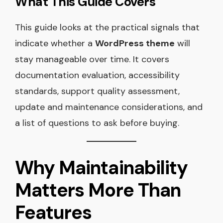
What This Guide Covers
This guide looks at the practical signals that
indicate whether a
WordPress theme
will
stay manageable over time. It covers
documentation evaluation, accessibility
standards, support quality assessment,
update and maintenance considerations, and
a list of questions to ask before buying.
Why Maintainability
Matters More Than
Features