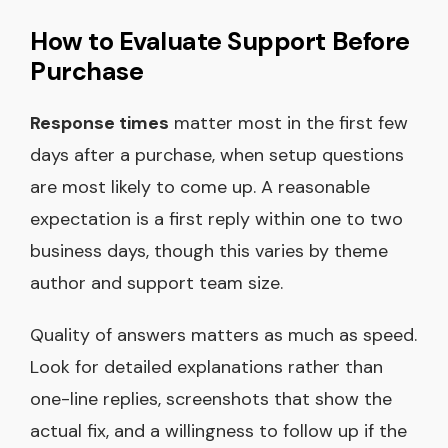
How to Evaluate Support Before
Purchase
Response times
matter most in the first few
days after a purchase, when setup questions
are most likely to come up. A reasonable
expectation is a first reply within one to two
business days, though this varies by theme
author and support team size.
Quality of answers matters as much as speed.
Look for detailed explanations rather than
one-line replies, screenshots that show the
actual fix, and a willingness to follow up if the