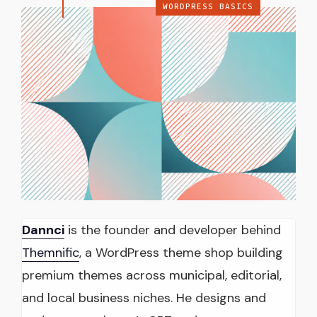
WORDPRESS BASICS
Dannci
is the founder and developer behind
Themnific
, a WordPress theme shop building
premium themes across municipal, editorial,
and local business niches. He designs and