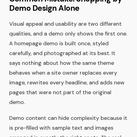
Demo Design Alone
Visual appeal and usability are two different
qualities, and a demo only shows the first one.
A homepage demo is built once, styled
carefully, and photographed at its best. It
says nothing about how the same theme
behaves when a site owner replaces every
image, rewrites every headline, and adds new
pages that were not part of the original
demo.
Demo content can hide complexity because it
is pre-filled with sample text and images