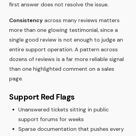
first answer does not resolve the issue.
Consistency
across many reviews matters
more than one glowing testimonial, since a
single good review is not enough to judge an
entire support operation. A pattern across
dozens of reviews is a far more reliable signal
than one highlighted comment on a sales
page.
Support Red Flags
Unanswered tickets sitting in public
support forums for weeks
Sparse documentation that pushes every