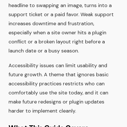
headline to swapping an image, turns into a
support ticket or a paid favor. Weak support
increases downtime and frustration,
especially when a site owner hits a plugin
conflict or a broken layout right before a
launch date or a busy season.
Accessibility issues can limit usability and
future growth. A theme that ignores basic
accessibility practices restricts who can
comfortably use the site today, and it can
make future redesigns or plugin updates
harder to implement cleanly.