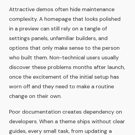
Attractive demos often hide maintenance
complexity. A homepage that looks polished
in a preview can still rely on a tangle of
settings panels, unfamiliar builders, and
options that only make sense to the person
who built them. Non-technical users usually
discover these problems months after launch,
once the excitement of the initial setup has
worn off and they need to make a routine
change on their own.
Poor documentation creates dependency on
developers. When a theme ships without clear
guides, every small task, from updating a