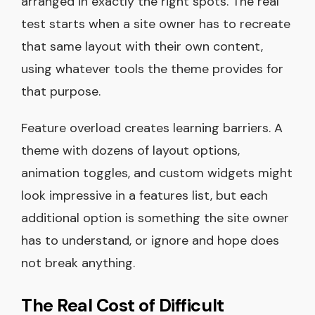
arranged in exactly the right spots. The real
test starts when a site owner has to recreate
that same layout with their own content,
using whatever tools the theme provides for
that purpose.
Feature overload creates learning barriers. A
theme with dozens of layout options,
animation toggles, and custom widgets might
look impressive in a features list, but each
additional option is something the site owner
has to understand, or ignore and hope does
not break anything.
The Real Cost of Difficult