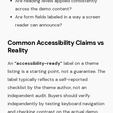
Are heading levels applied consistently
across the demo content?
Are form fields labeled in a way a screen
reader can announce?
Common Accessibility Claims vs
Reality
An
“accessibility-ready”
label on a theme
listing is a starting point, not a guarantee. The
label typically reflects a self-reported
checklist by the theme author, not an
independent audit. Buyers should verify
independently by testing keyboard navigation
and checking contrast on the actual demo,