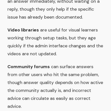
an answer immediately, without waiting on a
reply, though they only help if the specific
issue has already been documented.
Video libraries
are useful for visual learners
working through setup tasks, but they age
quickly if the admin interface changes and the
videos are not updated.
Community forums
can surface answers
from other users who hit the same problem,
though answer quality depends on how active
the community actually is, and incorrect
advice can circulate as easily as correct
advice.