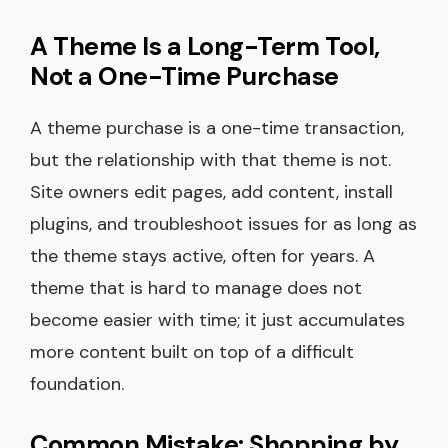
A Theme Is a Long-Term Tool,
Not a One-Time Purchase
A theme purchase is a one-time transaction,
but the relationship with that theme is not.
Site owners edit pages, add content, install
plugins, and troubleshoot issues for as long as
the theme stays active, often for years. A
theme that is hard to manage does not
become easier with time; it just accumulates
more content built on top of a difficult
foundation.
Common Mistake: Shopping by