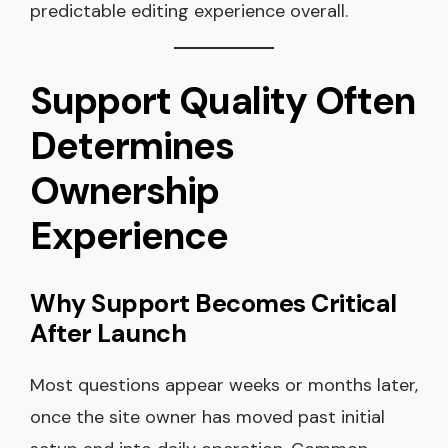
predictable editing experience overall.
Support Quality Often
Determines
Ownership
Experience
Why Support Becomes Critical
After Launch
Most questions appear weeks or months later,
once the site owner has moved past initial