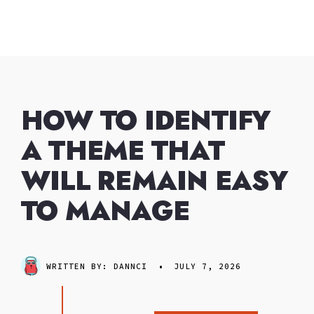
Skip
to
content
HOW TO IDENTIFY
A THEME THAT
WILL REMAIN EASY
TO MANAGE
WRITTEN BY:
DANNCI
•
JULY 7, 2026