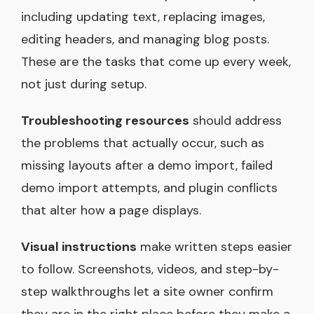
including updating text, replacing images,
editing headers, and managing blog posts.
These are the tasks that come up every week,
not just during setup.
Troubleshooting resources
should address
the problems that actually occur, such as
missing layouts after a demo import, failed
demo import attempts, and plugin conflicts
that alter how a page displays.
Visual instructions
make written steps easier
to follow. Screenshots, videos, and step-by-
step walkthroughs let a site owner confirm
they are in the right place before they make a