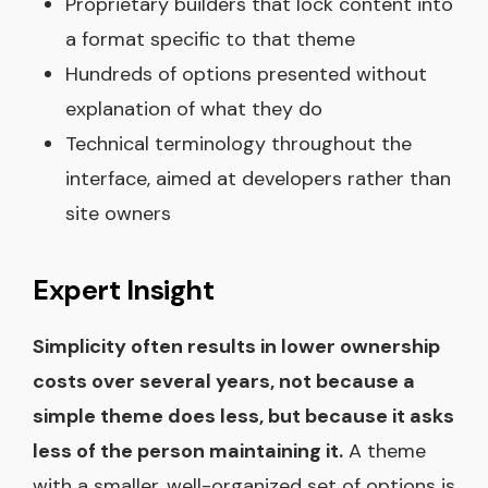
Proprietary builders that lock content into
a format specific to that theme
Hundreds of options presented without
explanation of what they do
Technical terminology throughout the
interface, aimed at developers rather than
site owners
Expert Insight
Simplicity often results in lower ownership
costs over several years, not because a
simple theme does less, but because it asks
less of the person maintaining it.
A theme
with a smaller, well-organized set of options is