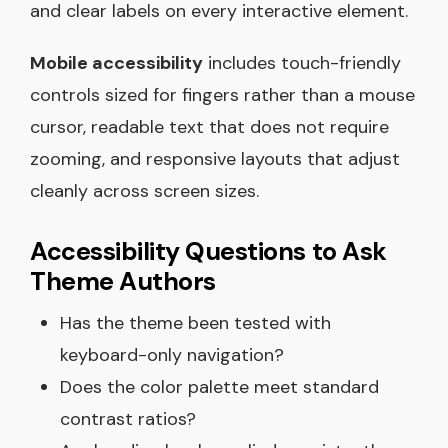
and clear labels on every interactive element.
Mobile accessibility
includes touch-friendly
controls sized for fingers rather than a mouse
cursor, readable text that does not require
zooming, and responsive layouts that adjust
cleanly across screen sizes.
Accessibility Questions to Ask
Theme Authors
Has the theme been tested with
keyboard-only navigation?
Does the color palette meet standard
contrast ratios?