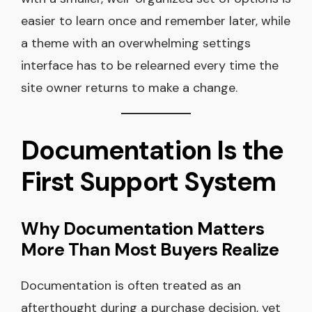
easier to learn once and remember later, while
a theme with an overwhelming settings
interface has to be relearned every time the
site owner returns to make a change.
Documentation Is the
First Support System
Why Documentation Matters
More Than Most Buyers Realize
Documentation is often treated as an
afterthought during a purchase decision, yet