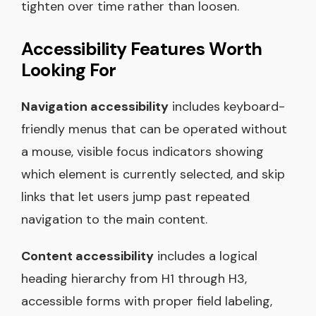
tighten over time rather than loosen.
Accessibility Features Worth
Looking For
Navigation accessibility
includes keyboard-
friendly menus that can be operated without
a mouse, visible focus indicators showing
which element is currently selected, and skip
links that let users jump past repeated
navigation to the main content.
Content accessibility
includes a logical
heading hierarchy from H1 through H3,
accessible forms with proper field labeling,