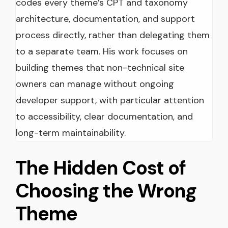
codes every theme’s CPT and taxonomy
architecture, documentation, and support
process directly, rather than delegating them
to a separate team. His work focuses on
building themes that non-technical site
owners can manage without ongoing
developer support, with particular attention
to accessibility, clear documentation, and
long-term maintainability.
The Hidden Cost of
Choosing the Wrong
Theme