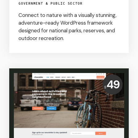
GOVERNMENT & PUBLIC SECTOR
Connect to nature with a visually stunning,
adventure-ready WordPress framework
designed for national parks, reserves, and
outdoor recreation.
Price:
49
$
USD