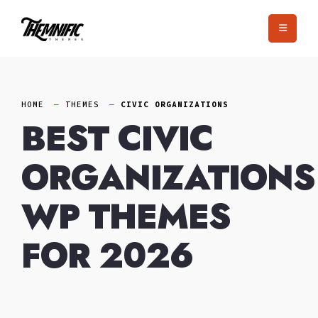
Skip
to
content
HOME
THEMES
CIVIC ORGANIZATIONS
BEST CIVIC
ORGANIZATIONS
WP THEMES
FOR 2026