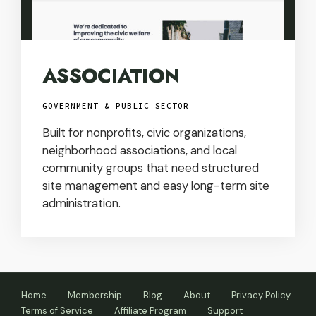
ASSOCIATION
GOVERNMENT & PUBLIC SECTOR
Built for nonprofits, civic organizations,
neighborhood associations, and local
community groups that need structured
site management and easy long-term site
administration.
Home
Membership
Blog
About
Privacy Policy
Terms of Service
Affiliate Program
Support