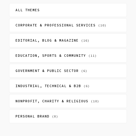
ALL THEMES
CORPORATE & PROFESSIONAL SERVICES
(10)
EDITORIAL, BLOG & MAGAZINE
(16)
EDUCATION, SPORTS & COMMUNITY
(11)
GOVERNMENT & PUBLIC SECTOR
(6)
INDUSTRIAL, TECHNICAL & B2B
(6)
NONPROFIT, CHARITY & RELIGIOUS
(10)
PERSONAL BRAND
(8)