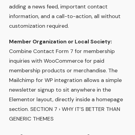
adding a news feed, important contact
information, and a call-to-action, all without
customization required.
Member Organization or Local Society:
Combine Contact Form 7 for membership
inquiries with WooCommerce for paid
membership products or merchandise. The
Mailchimp for WP integration allows a simple
newsletter signup to sit anywhere in the
Elementor layout, directly inside a homepage
section. SECTION 7 › WHY IT’S BETTER THAN
GENERIC THEMES