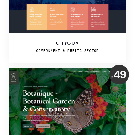
CITYGOV
GOVERNMENT & PUBLIC SECTOR
Price:
49
$
USD