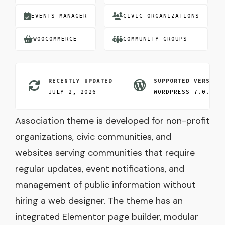
EVENTS MANAGER
CIVIC ORGANIZATIONS
WOOCOMMERCE
COMMUNITY GROUPS
RECENTLY UPDATED
SUPPORTED VERSION
JULY 2, 2026
WORDPRESS 7.0.3
Association theme is developed for non-profit
organizations, civic communities, and
websites serving communities that require
regular updates, event notifications, and
management of public information without
hiring a web designer. The theme has an
integrated Elementor page builder, modular