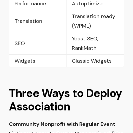
Performance
Autoptimize
Translation ready
Translation
(WPML)
Yoast SEO,
SEO
RankMath
Widgets
Classic Widgets
Three Ways to Deploy
Association
Community Nonprofit with Regular Event