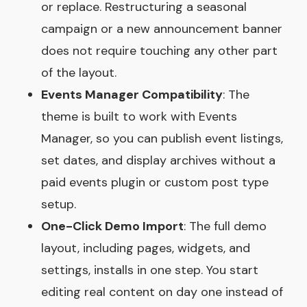
or replace. Restructuring a seasonal
campaign or a new announcement banner
does not require touching any other part
of the layout.
Events Manager Compatibility
: The
theme is built to work with Events
Manager, so you can publish event listings,
set dates, and display archives without a
paid events plugin or custom post type
setup.
One-Click Demo Import
: The full demo
layout, including pages, widgets, and
settings, installs in one step. You start
editing real content on day one instead of