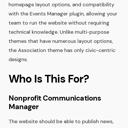
homepage layout options, and compatibility
with the Events Manager plugin, allowing your
team to run the website without requiring
technical knowledge. Unlike multi-purpose
themes that have numerous layout options,
the Association theme has only civic-centric
designs.
Who Is This For?
Nonprofit Communications
Manager
The website should be able to publish news,