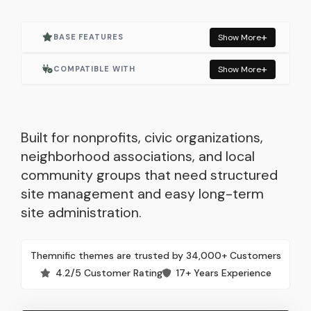
BASE FEATURES
Show More
Actively Maintained
COMPATIBLE WITH
Show More
One Click Demo Import
Elementor
Built for Elementor
Elementor Pro
Built for nonprofits, civic organizations,
neighborhood associations, and local
Responsive Layout
WooCommerce
community groups that need structured
site management and easy long-term
Lightweight & Fast
Events Manager
site administration.
Built with WordPress Standards
Contact Form 7
Themnific themes are trusted by 34,000+ Customers
Child Theme Included
Autoptimize
4.2/5 Customer Rating
17+ Years Experience
Translation Ready
Mailchimp for WP