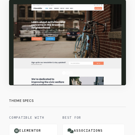
Valid Code (HTML5 & CSS3)
Classic Widgets
Professional Support & Docs
THEME SPECS
COMPATIBLE WITH
BEST FOR
FE
ELEMENTOR
ASSOCIATIONS