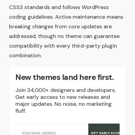
CSS3 standards and follows WordPress
coding guidelines. Active maintenance means
breaking changes from core updates are
addressed, though no theme can guarantee
compatibility with every third-party plugin
combination.
New themes land here first.
Join 34,000+ designers and developers.
Get early access to new releases and
major updates. No noise, no marketing
fluff.