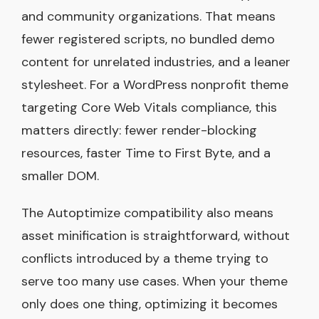
and community organizations. That means
fewer registered scripts, no bundled demo
content for unrelated industries, and a leaner
stylesheet. For a WordPress nonprofit theme
targeting Core Web Vitals compliance, this
matters directly: fewer render-blocking
resources, faster Time to First Byte, and a
smaller DOM.
The Autoptimize compatibility also means
asset minification is straightforward, without
conflicts introduced by a theme trying to
serve too many use cases. When your theme
only does one thing, optimizing it becomes