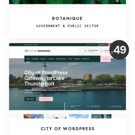
BOTANIQUE
GOVERNMENT & PUBLIC SECTOR
Price:
49
$
USD
CITY OF WORDPRESS