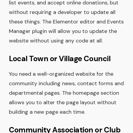
list events, and accept online donations, but
without requiring a developer to update all
these things. The Elementor editor and Events
Manager plugin will allow you to update the
website without using any code at all.
Local Town or Village Council
You need a well-organized website for the
community including news, contact forms and
departmental pages. The homepage section
allows you to alter the page layout without
building a new page each time.
Community Association or Club