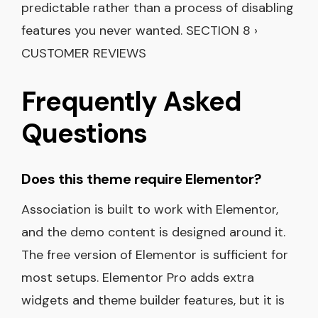
predictable rather than a process of disabling
features you never wanted. SECTION 8 ›
CUSTOMER REVIEWS
Frequently Asked
Questions
Does this theme require Elementor?
Association is built to work with Elementor,
and the demo content is designed around it.
The free version of Elementor is sufficient for
most setups. Elementor Pro adds extra
widgets and theme builder features, but it is