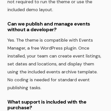
not required to run the theme or use the
included demo layout.
Can we publish and manage events
without a developer?
Yes. The theme is compatible with Events
Manager, a free WordPress plugin. Once
installed, your team can create event listings,
set dates and locations, and display them
using the included events archive template.
No coding is needed for standard event
publishing tasks.
What support is included with the
purchase?