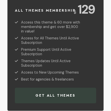
USD
129
ALL THEMES MEMBERSHIP
$
Access this theme & 60 more with
membership and get over $2,900
in value!
Access for All Themes Until Active
Subscription
Premium Support Until Active
Subscription
Themes Updates Until Active
Subscription
Access to New Upcoming Themes
Best for agencies & freelancers
GET ALL THEMES