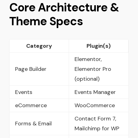
Core Architecture &
Theme Specs
Category
Plugin(s)
Elementor,
Page Builder
Elementor Pro
(optional)
Events
Events Manager
eCommerce
WooCommerce
Contact Form 7,
Forms & Email
Mailchimp for WP