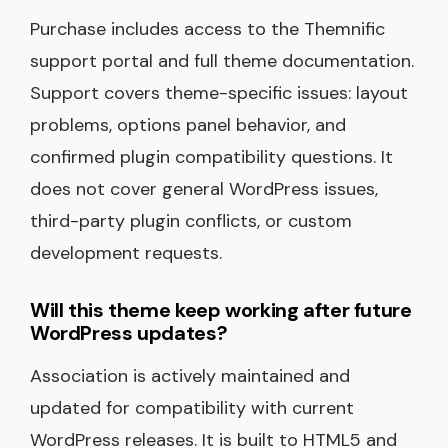
Purchase includes access to the Themnific
support portal and full theme documentation.
Support covers theme-specific issues: layout
problems, options panel behavior, and
confirmed plugin compatibility questions. It
does not cover general WordPress issues,
third-party plugin conflicts, or custom
development requests.
Will this theme keep working after future
WordPress updates?
Association is actively maintained and
updated for compatibility with current
WordPress releases. It is built to HTML5 and