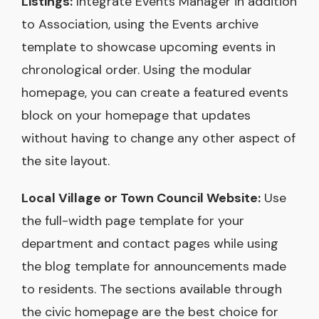
Listings:
Integrate Events Manager in addition
to Association, using the Events archive
template to showcase upcoming events in
chronological order. Using the modular
homepage, you can create a featured events
block on your homepage that updates
without having to change any other aspect of
the site layout.
Local Village or Town Council Website:
Use
the full-width page template for your
department and contact pages while using
the blog template for announcements made
to residents. The sections available through
the civic homepage are the best choice for