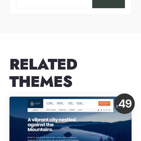
RELATED
THEMES
Price:
49
$
USD