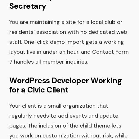
Secretary
You are maintaining a site for a local club or
residents’ association with no dedicated web
staff. One-click demo import gets a working
layout live in under an hour, and Contact Form
7 handles all member inquiries.
WordPress Developer Working
for a Civic Client
Your client is a small organization that
regularly needs to add events and update
pages. The inclusion of the child theme lets
you work on customization without risk, while