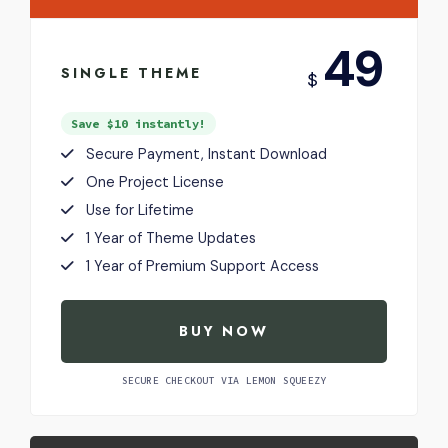
USD
49
SINGLE THEME
$
Save $10 instantly!
Secure Payment, Instant Download
One Project License
Use for Lifetime
1 Year of Theme Updates
1 Year of Premium Support Access
BUY NOW
SECURE CHECKOUT VIA LEMON SQUEEZY