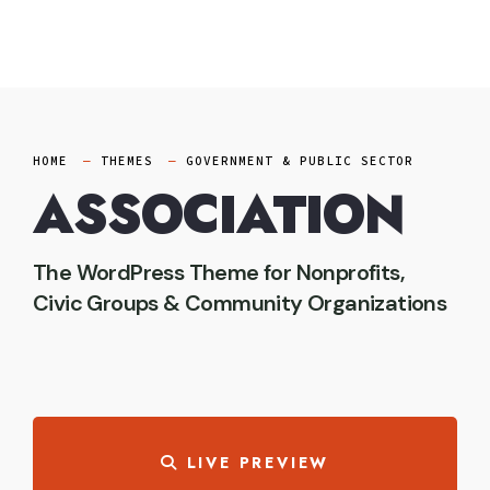
Skip
to
content
HOME
THEMES
GOVERNMENT & PUBLIC SECTOR
ASSOCIATION
The WordPress Theme for Nonprofits,
Civic Groups & Community Organizations
LIVE PREVIEW