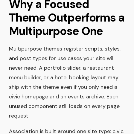
Why a Focused
Theme Outperforms a
Multipurpose One
Multipurpose themes register scripts, styles,
and post types for use cases your site will
never need. A portfolio slider, a restaurant
menu builder, or a hotel booking layout may
ship with the theme even if you only need a
civic homepage and an events archive. Each
unused component still loads on every page
request.
Association is built around one site type: civic