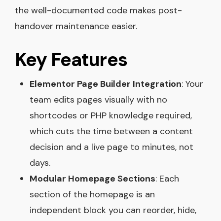
the well-documented code makes post-
handover maintenance easier.
Key Features
Elementor Page Builder Integration
: Your
team edits pages visually with no
shortcodes or PHP knowledge required,
which cuts the time between a content
decision and a live page to minutes, not
days.
Modular Homepage Sections
: Each
section of the homepage is an
independent block you can reorder, hide,