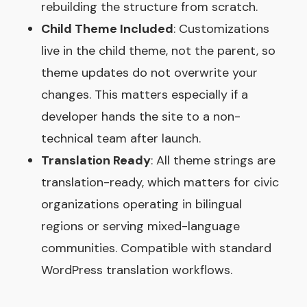
rebuilding the structure from scratch.
Child Theme Included
: Customizations
live in the child theme, not the parent, so
theme updates do not overwrite your
changes. This matters especially if a
developer hands the site to a non-
technical team after launch.
Translation Ready
: All theme strings are
translation-ready, which matters for civic
organizations operating in bilingual
regions or serving mixed-language
communities. Compatible with standard
WordPress translation workflows.