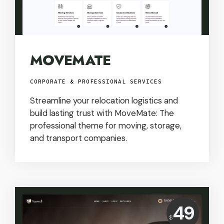
MOVEMATE
CORPORATE & PROFESSIONAL SERVICES
Streamline your relocation logistics and
build lasting trust with MoveMate: The
professional theme for moving, storage,
and transport companies.
Price:
49
$