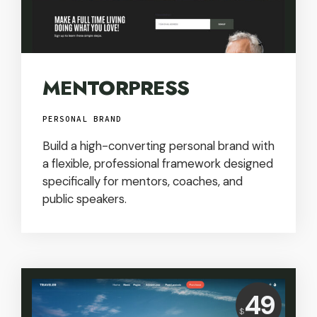
MENTORPRESS
PERSONAL BRAND
Build a high-converting personal brand with
a flexible, professional framework designed
specifically for mentors, coaches, and
public speakers.
Price:
49
$