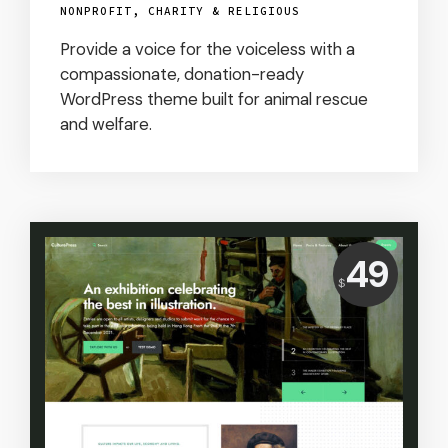
NONPROFIT, CHARITY & RELIGIOUS
Provide a voice for the voiceless with a
compassionate, donation-ready
WordPress theme built for animal rescue
and welfare.
Price:
49
$
USD