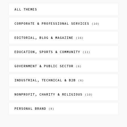
ALL THEMES
CORPORATE & PROFESSIONAL SERVICES
(10)
EDITORIAL, BLOG & MAGAZINE
(16)
EDUCATION, SPORTS & COMMUNITY
(11)
GOVERNMENT & PUBLIC SECTOR
(6)
INDUSTRIAL, TECHNICAL & B2B
(6)
NONPROFIT, CHARITY & RELIGIOUS
(10)
PERSONAL BRAND
(8)