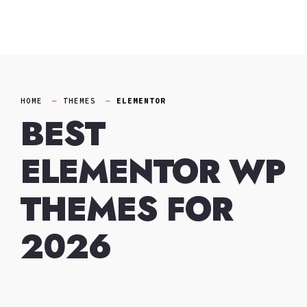
Skip
to
content
HOME
THEMES
ELEMENTOR
BEST
ELEMENTOR WP
THEMES FOR
2026