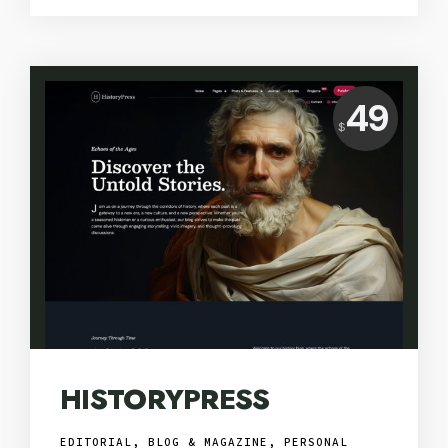
Price:
49
$
USD
HISTORYPRESS
EDITORIAL, BLOG & MAGAZINE
,
PERSONAL