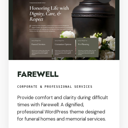
USD
FAREWELL
CORPORATE & PROFESSIONAL SERVICES
Provide comfort and clarity during difficult
times with Farewell: A dignified,
professional WordPress theme designed
for funeral homes and memorial services.