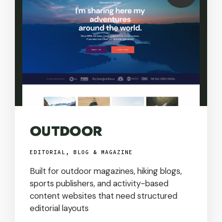
USD
OUTDOOR
EDITORIAL, BLOG & MAGAZINE
Built for outdoor magazines, hiking blogs,
sports publishers, and activity-based
content websites that need structured
editorial layouts