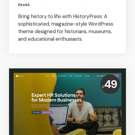
BRAND
Bring history to life with HistoryPress: A
sophisticated, magazine-style WordPress
theme designed for historians, museums,
and educational enthusiasts.
Price:
49
$
USD