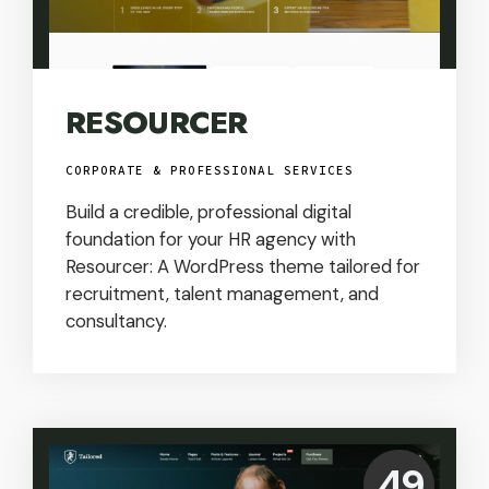
RESOURCER
CORPORATE & PROFESSIONAL SERVICES
Build a credible, professional digital
foundation for your HR agency with
Resourcer: A WordPress theme tailored for
recruitment, talent management, and
consultancy.
Price:
49