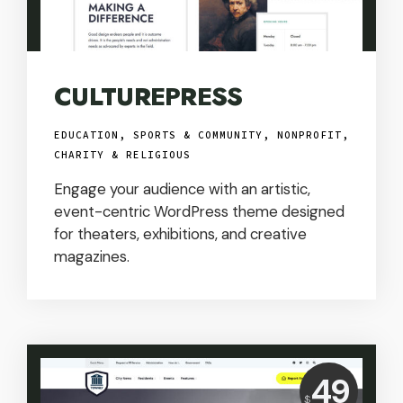
CULTUREPRESS
EDUCATION, SPORTS & COMMUNITY
,
NONPROFIT,
CHARITY & RELIGIOUS
Engage your audience with an artistic,
event-centric WordPress theme designed
for theaters, exhibitions, and creative
magazines.
Price:
49
$