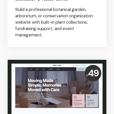
Build a professional botanical garden,
arboretum, or conservation organization
website with built-in plant collections,
fundraising support, and event
management.
Price:
49
$
USD