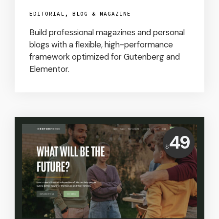
EDITORIAL, BLOG & MAGAZINE
Build professional magazines and personal
blogs with a flexible, high-performance
framework optimized for Gutenberg and
Elementor.
Price:
49
$
USD