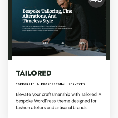
$
USD
TAILORED
CORPORATE & PROFESSIONAL SERVICES
Elevate your craftsmanship with Tailored: A
bespoke WordPress theme designed for
fashion ateliers and artisanal brands.