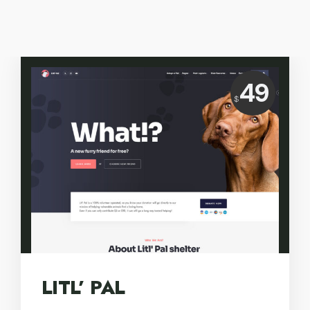
Price:
49
$
USD
LITL’ PAL