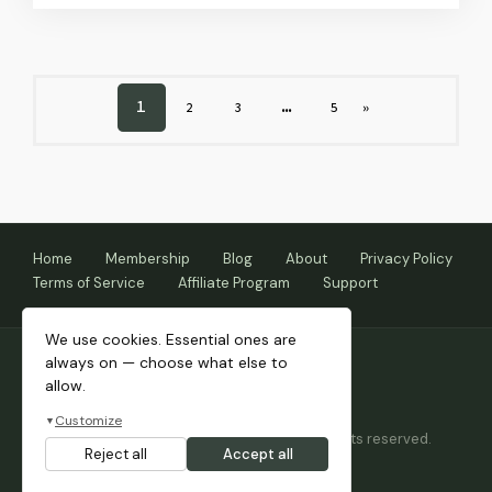
PAGE
1
…
PAGE
PAGE
PAGE
NEXT
2
3
5
»
PAGE
Home
Membership
Blog
About
Privacy Policy
Terms of Service
Affiliate Program
Support
We use cookies. Essential ones are
always on — choose what else to
allow.
Customize
▼
Copyright © 2026 Themnific™ Themes • All rights reserved.
Reject all
Accept all
Themes by Dannci.