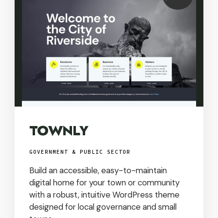
USD
TOWNLY
GOVERNMENT & PUBLIC SECTOR
Build an accessible, easy-to-maintain
digital home for your town or community
with a robust, intuitive WordPress theme
designed for local governance and small