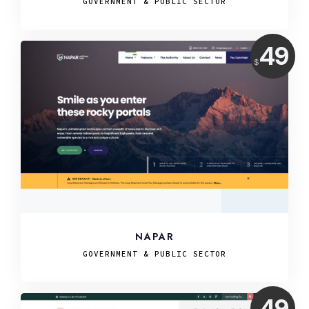
GOVERNMENT & PUBLIC SECTOR
Price:
49
$
USD
NAPAR
GOVERNMENT & PUBLIC SECTOR
Price:
49