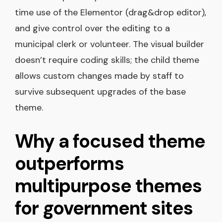
time use of the Elementor (drag&drop editor),
and give control over the editing to a
municipal clerk or volunteer. The visual builder
doesn’t require coding skills; the child theme
allows custom changes made by staff to
survive subsequent upgrades of the base
theme.
Why a focused theme
outperforms
multipurpose themes
for government sites