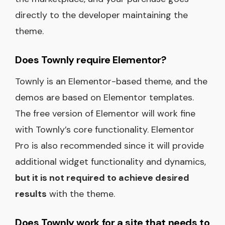
directly to the developer maintaining the
theme.
Does Townly require Elementor?
Townly is an Elementor-based theme, and the
demos are based on Elementor templates.
The free version of Elementor will work fine
with Townly’s core functionality. Elementor
Pro is also recommended since it will provide
additional widget functionality and dynamics,
but it is not required to achieve desired
results
with the theme.
Does Townly work for a site that needs to