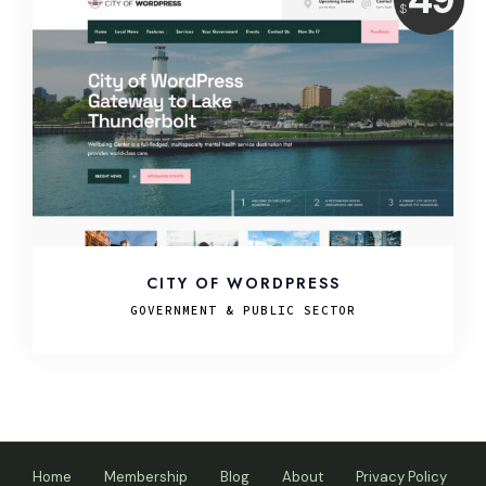
$
USD
CITY OF WORDPRESS
GOVERNMENT & PUBLIC SECTOR
Home
Membership
Blog
About
Privacy Policy