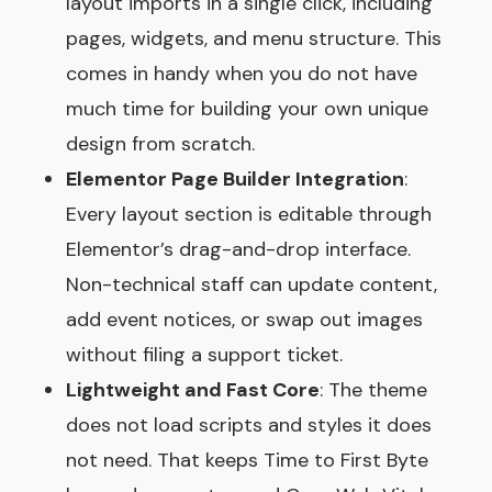
layout imports in a single click, including
pages, widgets, and menu structure. This
comes in handy when you do not have
much time for building your own unique
design from scratch.
Elementor Page Builder Integration
:
Every layout section is editable through
Elementor’s drag-and-drop interface.
Non-technical staff can update content,
add event notices, or swap out images
without filing a support ticket.
Lightweight and Fast Core
: The theme
does not load scripts and styles it does
not need. That keeps Time to First Byte