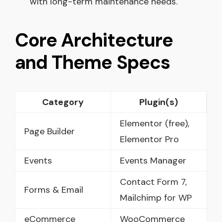
with long-term maintenance needs.
Core Architecture
and Theme Specs
Category
Plugin(s)
Elementor (free),
Page Builder
Elementor Pro
Events
Events Manager
Contact Form 7,
Forms & Email
Mailchimp for WP
eCommerce
WooCommerce