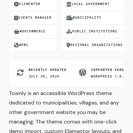
ELEMENTOR
LOCAL GOVERNMENT
EVENTS MANAGER
MUNICIPALITY
WOOCOMMERCE
PUBLIC INSTITUTIONS
WPML
REGIONAL ORGANIZATIONS
RECENTLY UPDATED
SUPPORTED VERSION
JULY 30, 2026
WORDPRESS 7.0.3
Townly is an accessible WordPress theme
dedicated to municipalities, villages, and any
other government website you may be
managing. The theme comes with one-click
demo import, custom Elementor layouts, and