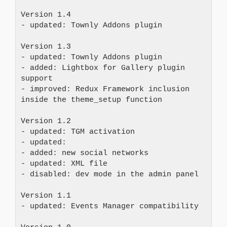
Version 1.4 

- updated: Townly Addons plugin

Version 1.3 

- updated: Townly Addons plugin 

- added: Lightbox for Gallery plugin 
support 

- improved: Redux Framework inclusion 
inside the theme_setup function

Version 1.2 

- updated: TGM activation 

- updated: 

- added: new social networks 

- updated: XML file 

- disabled: dev mode in the admin panel

Version 1.1 

- updated: Events Manager compatibility
