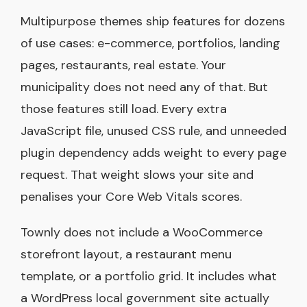
Multipurpose themes ship features for dozens
of use cases: e-commerce, portfolios, landing
pages, restaurants, real estate. Your
municipality does not need any of that. But
those features still load. Every extra
JavaScript file, unused CSS rule, and unneeded
plugin dependency adds weight to every page
request. That weight slows your site and
penalises your Core Web Vitals scores.
Townly does not include a WooCommerce
storefront layout, a restaurant menu
template, or a portfolio grid. It includes what
a WordPress local government site actually