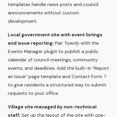
templates handle news posts and council
announcements without custom
development.
Local government site with event listings
and issue reporting:
Pair Townly with the
Events Manager plugin to publish a public
calendar of council meetings, community
events, and deadlines. Add the built-in “Report
an Issue” page template and Contact Form 7
to give residents a structured way to submit
requests to your office.
Village site managed by non-technical
staff:
Set up the layout of the site with one-