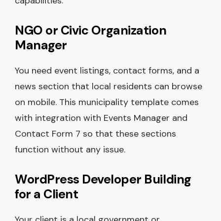
capabilities.
NGO or Civic Organization
Manager
You need event listings, contact forms, and a
news section that local residents can browse
on mobile. This municipality template comes
with integration with Events Manager and
Contact Form 7 so that these sections
function without any issue.
WordPress Developer Building
for a Client
Your client is a local government or