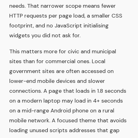
needs. That narrower scope means fewer
HTTP requests per page load, a smaller CSS
footprint, and no JavaScript initialising
widgets you did not ask for.
This matters more for civic and municipal
sites than for commercial ones. Local
government sites are often accessed on
lower-end mobile devices and slower
connections. A page that loads in 1.8 seconds
on a modern laptop may load in 4+ seconds
on a mid-range Android phone on a rural
mobile network. A focused theme that avoids
loading unused scripts addresses that gap