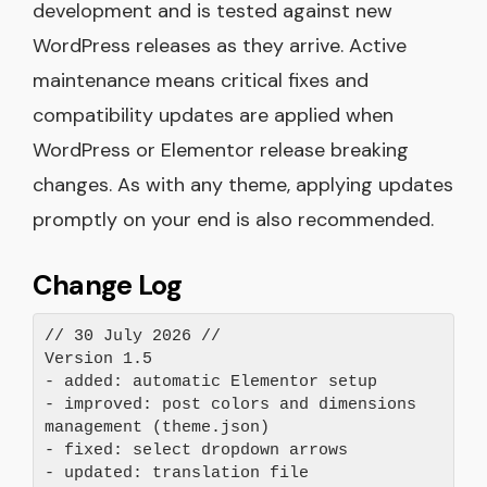
development and is tested against new
WordPress releases as they arrive. Active
maintenance means critical fixes and
compatibility updates are applied when
WordPress or Elementor release breaking
changes. As with any theme, applying updates
promptly on your end is also recommended.
Change Log
// 30 July 2026 //

Version 1.5

- added: automatic Elementor setup

- improved: post colors and dimensions 
management (theme.json)

- fixed: select dropdown arrows

- updated: translation file
