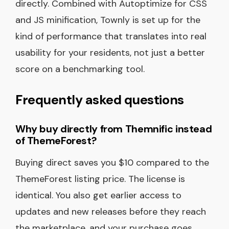
directly. Combined with Autoptimize for CSS
and JS minification, Townly is set up for the
kind of performance that translates into real
usability for your residents, not just a better
score on a benchmarking tool.
Frequently asked questions
Why buy directly from Themnific instead
of ThemeForest?
Buying direct saves you $10 compared to the
ThemeForest listing price. The license is
identical. You also get earlier access to
updates and new releases before they reach
the marketplace, and your purchase goes