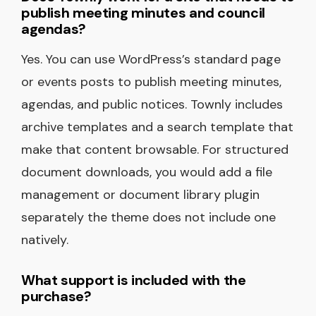
publish meeting minutes and council
agendas?
Yes. You can use WordPress’s standard page
or events posts to publish meeting minutes,
agendas, and public notices. Townly includes
archive templates and a search template that
make that content browsable. For structured
document downloads, you would add a file
management or document library plugin
separately the theme does not include one
natively.
What support is included with the
purchase?