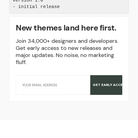
Version 1.0 

New themes land here first.
Join 34,000+ designers and developers.
Get early access to new releases and
major updates. No noise, no marketing
fluff.