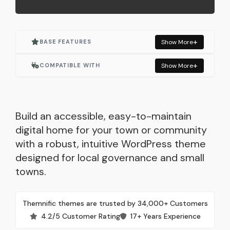
BASE FEATURES
Show More
Actively Maintained
COMPATIBLE WITH
Show More
Accessible (ADA, WCAG)
Elementor
One Click Demo Import
Elementor Pro
Build an accessible, easy-to-maintain
digital home for your town or community
Built for Elementor
WooCommerce
with a robust, intuitive WordPress theme
designed for local governance and small
Responsive Layout
Events Manager
towns.
SEO Optimized
Contact Form 7
Themnific themes are trusted by 34,000+ Customers
Lightweight & Fast
Autoptimize
4.2/5 Customer Rating
17+ Years Experience