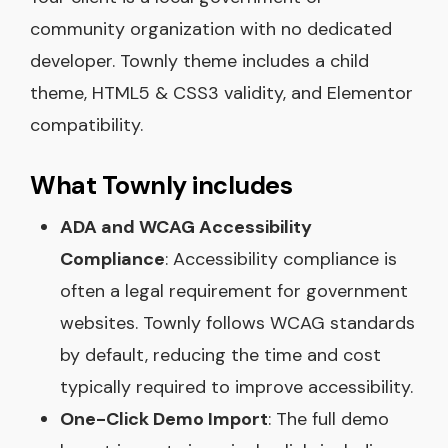
community organization with no dedicated
developer. Townly theme includes a child
theme, HTML5 & CSS3 validity, and Elementor
compatibility.
What Townly includes
ADA and WCAG Accessibility
Compliance
: Accessibility compliance is
often a legal requirement for government
websites. Townly follows WCAG standards
by default, reducing the time and cost
typically required to improve accessibility.
One-Click Demo Import
: The full demo