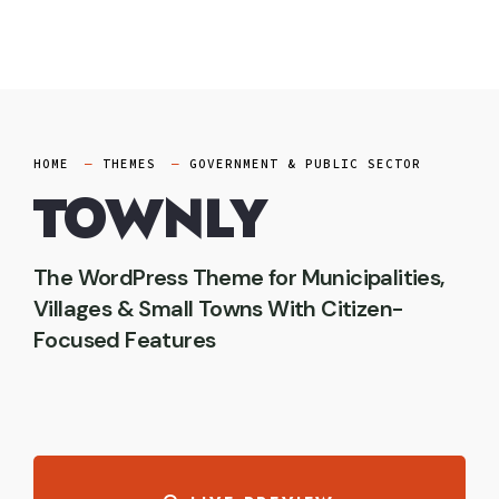
Skip
to
content
HOME
THEMES
GOVERNMENT & PUBLIC SECTOR
TOWNLY
The WordPress Theme for Municipalities,
Villages & Small Towns With Citizen-
Focused Features