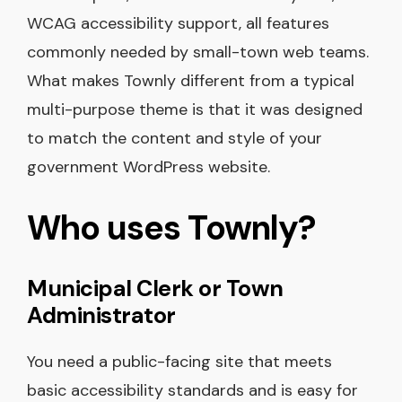
WCAG accessibility support, all features
commonly needed by small-town web teams.
What makes Townly different from a typical
multi-purpose theme is that it was designed
to match the content and style of your
government WordPress website.
Who uses Townly?
Municipal Clerk or Town
Administrator
You need a public-facing site that meets
basic accessibility standards and is easy for