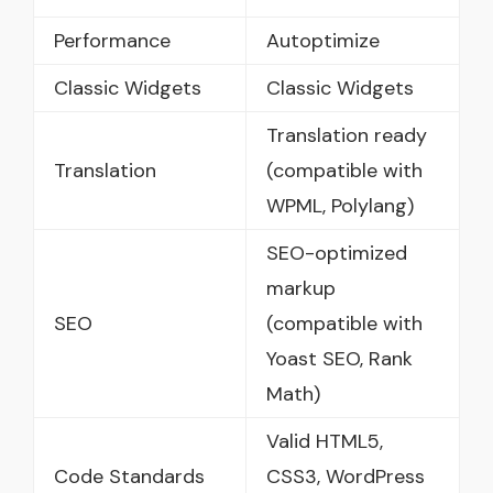
Performance
Autoptimize
Classic Widgets
Classic Widgets
Translation ready
Translation
(compatible with
WPML, Polylang)
SEO-optimized
markup
SEO
(compatible with
Yoast SEO, Rank
Math)
Valid HTML5,
Code Standards
CSS3, WordPress