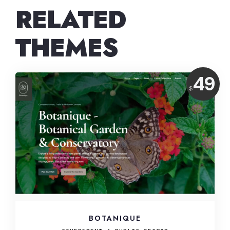
RELATED
THEMES
Price:
49
$
USD
BOTANIQUE