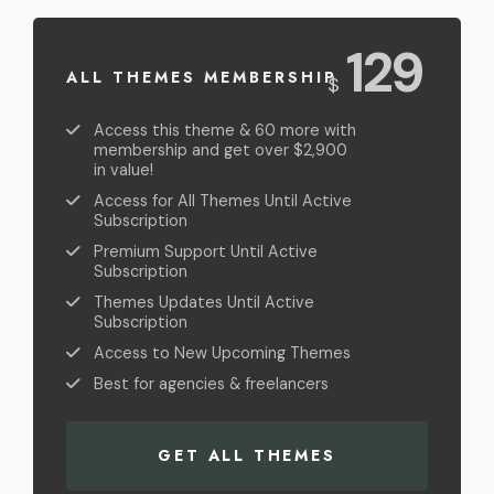
USD
129
ALL THEMES MEMBERSHIP
$
Access this theme & 60 more with
membership and get over $2,900
in value!
Access for All Themes Until Active
Subscription
Premium Support Until Active
Subscription
Themes Updates Until Active
Subscription
Access to New Upcoming Themes
Best for agencies & freelancers
GET ALL THEMES