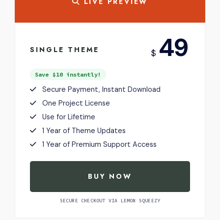
LIVE PREVIEW
USD
49
SINGLE THEME
$
Save $10 instantly!
Secure Payment, Instant Download
One Project License
Use for Lifetime
1 Year of Theme Updates
1 Year of Premium Support Access
BUY NOW
SECURE CHECKOUT VIA LEMON SQUEEZY