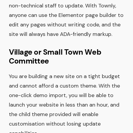
non-technical staff to update. With Townly,
anyone can use the Elementor page builder to
edit any pages without writing code, and the
site will always have ADA-friendly markup.
Village or Small Town Web
Committee
You are building a new site on a tight budget
and cannot afford a custom theme. With the
one-click demo import, you will be able to
launch your website in less than an hour, and
the child theme provided will enable
customisation without losing update