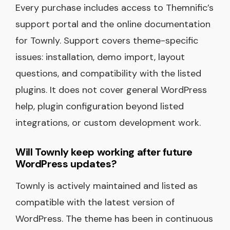
Every purchase includes access to Themnific’s
support portal and the online documentation
for Townly. Support covers theme-specific
issues: installation, demo import, layout
questions, and compatibility with the listed
plugins. It does not cover general WordPress
help, plugin configuration beyond listed
integrations, or custom development work.
Will Townly keep working after future
WordPress updates?
Townly is actively maintained and listed as
compatible with the latest version of
WordPress. The theme has been in continuous