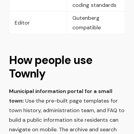
coding standards
Gutenberg
Editor
compatible
How people use
Townly
Municipal information portal for a small
town:
Use the pre-built page templates for
town history, administration team, and FAQ to
build a public information site residents can
navigate on mobile. The archive and search