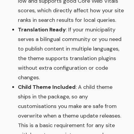
low and supports good Core Web Vitals
scores, which directly affect how your site
ranks in search results for local queries.
Translation Ready
: If your municipality
serves a bilingual community or you need
to publish content in multiple languages,
the theme supports translation plugins
without extra configuration or code
changes.
Child Theme Included
: A child theme
ships in the package, so any
customisations you make are safe from
overwrite when a theme update releases.
This is a basic requirement for any site