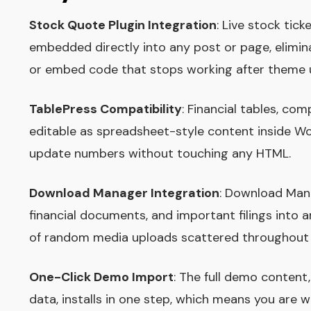
Stock Quote Plugin Integration
: Live stock tic
embedded directly into any post or page, elimin
or embed code that stops working after theme 
TablePress Compatibility
: Financial tables, co
editable as spreadsheet-style content inside Wo
update numbers without touching any HTML.
Download Manager Integration
: Download Mana
financial documents, and important filings into 
of random media uploads scattered throughout t
One-Click Demo Import
: The full demo content
data, installs in one step, which means you are w