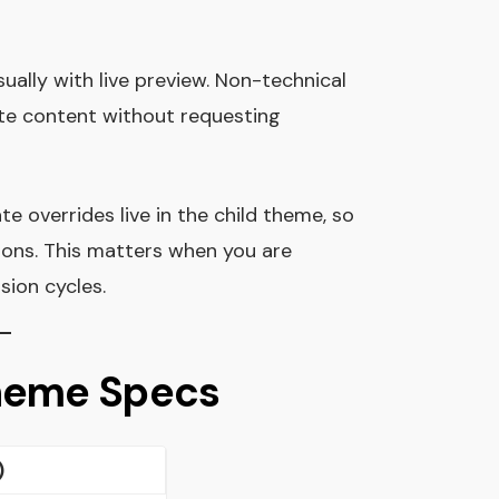
isually with live preview. Non-technical
e content without requesting
 overrides live in the child theme, so
ons. This matters when you are
sion cycles.
Theme Specs
)