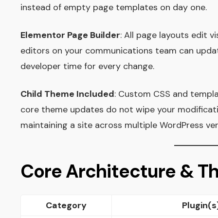
instead of empty page templates on day one.
Elementor Page Builder
: All page layouts edit v
editors on your communications team can updat
developer time for every change.
Child Theme Included
: Custom CSS and template
core theme updates do not wipe your modificati
maintaining a site across multiple WordPress ver
Core Architecture & 
Category
Plugin(s