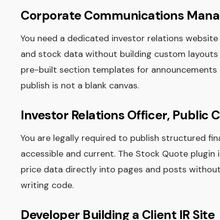
Corporate Communications Mana
You need a dedicated investor relations website 
and stock data without building custom layouts 
pre-built section templates for announcements an
publish is not a blank canvas.
Investor Relations Officer, Publi
You are legally required to publish structured fi
accessible and current. The Stock Quote plugin 
price data directly into pages and posts witho
writing code.
Developer Building a Client IR Site