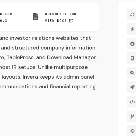
ERSION
DOCUMENTATION
.0.3
VIEW DOCS
and investor relations websites that
, and structured company information.
ote, TablePress, and Download Manager,
most IR setups. Unlike multipurpose
layouts, Invera keeps its admin panel
mmunications and financial reporting