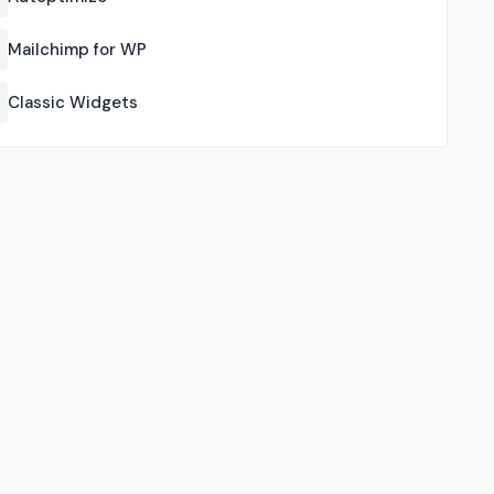
Mailchimp for WP
Classic Widgets