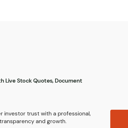
th Live Stock Quotes, Document
 investor trust with a professional,
transparency and growth.