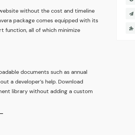
 website without the cost and timeline
nvera package comes equipped with its
 function, all of which minimize
loadable documents such as annual
hout a developer’s help. Download
ent library without adding a custom