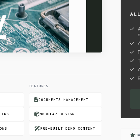
AL
A
B
FEATURES
DOCUMENTS MANAGEMENT
TING
MODULAR DESIGN
ONS
PRE-BUILT DEMO CONTENT
B