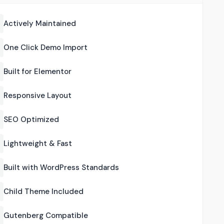
Actively Maintained
One Click Demo Import
Built for Elementor
Responsive Layout
SEO Optimized
Lightweight & Fast
Built with WordPress Standards
Child Theme Included
Gutenberg Compatible