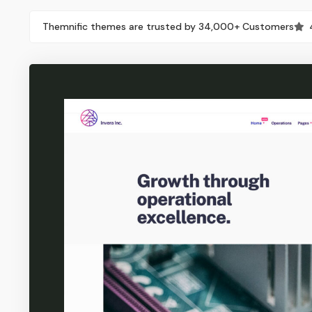
Themnific themes are trusted by 34,000+ Customers