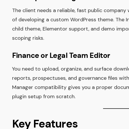
The client needs a reliable, fast public company
of developing a custom WordPress theme. The I
child theme, Elementor support, and demo import
scoping risks.
Finance or Legal Team Editor
You need to upload, organize, and surface down
reports, prospectuses, and governance files wit
Manager compatibility gives you a proper docum
plugin setup from scratch.
Key Features