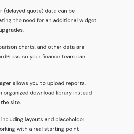
ker (delayed quote) data can be
ating the need for an additional widget
upgrades.
mparison charts, and other data are
rdPress, so your finance team can
ger allows you to upload reports,
an organized download library instead
he site.
, including layouts and placeholder
orking with a real starting point