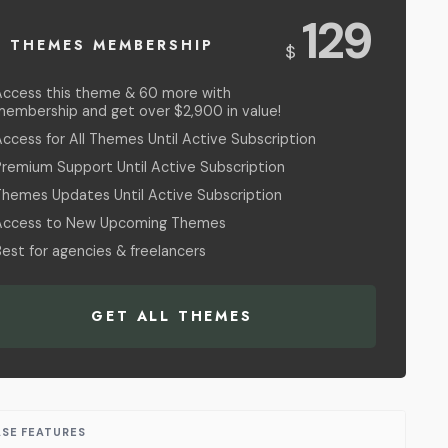
USD
129
L THEMES MEMBERSHIP
$
Access this theme & 60 more with
membership and get over $2,900 in value!
ccess for All Themes Until Active Subscription
Premium Support Until Active Subscription
Themes Updates Until Active Subscription
Access to New Upcoming Themes
est for agencies & freelancers
GET ALL THEMES
ASE FEATURES