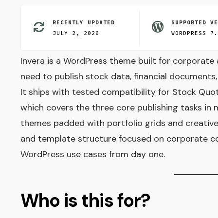
RECENTLY UPDATED
SUPPORTED V
JULY 2, 2026
WORDPRESS 7
Invera is a WordPress theme built for corporate 
need to publish stock data, financial documents
It ships with tested compatibility for Stock Qu
which covers the three core publishing tasks in 
themes padded with portfolio grids and creative 
and template structure focused on corporate co
WordPress use cases from day one.
Who is this for?