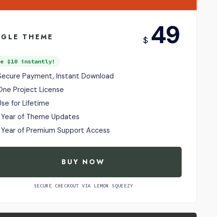
USD
49
NGLE THEME
$
ve $10 instantly!
Secure Payment, Instant Download
One Project License
Use for Lifetime
1 Year of Theme Updates
1 Year of Premium Support Access
BUY NOW
SECURE CHECKOUT VIA LEMON SQUEEZY