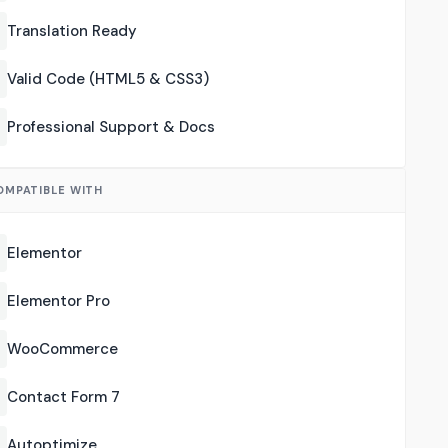
Translation Ready
Valid Code (HTML5 & CSS3)
Professional Support & Docs
OMPATIBLE WITH
Elementor
Elementor Pro
WooCommerce
Contact Form 7
Autoptimize