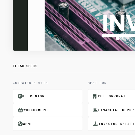
THEME SPECS
COMPATIBLE WITH
BEST FOR
ELEMENTOR
B2B CORPORATE
WOOCOMMERCE
FINANCIAL REPOR
WPML
INVESTOR RELATI