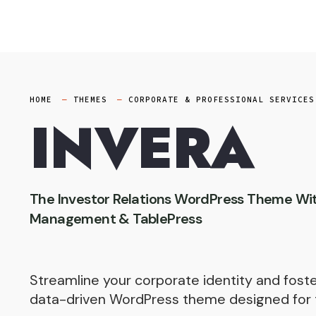
Skip
to
content
HOME
THEMES
CORPORATE & PROFESSIONAL SERVICES
INVERA
The Investor Relations WordPress Theme Wi
Management & TablePress
Streamline your corporate identity and foster
data-driven WordPress theme designed for 