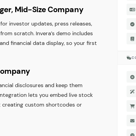
ger, Mid-Size Company
for investor updates, press releases,
from scratch. Invera’s demo includes
d financial data display, so your first
C
c Company
nancial disclosures and keep them
integration lets you embed live stock
ut creating custom shortcodes or