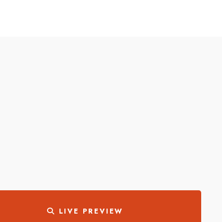
LIVE PREVIEW