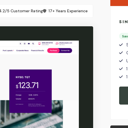
4.2/5 Customer Rating
17+ Years Experience
SI
Sa