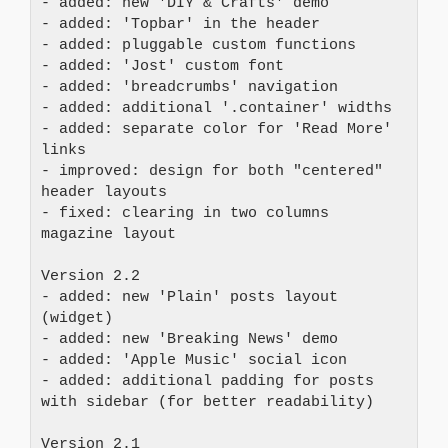
- added: new 'DIY & Crafts' demo
- added: 'Topbar' in the header
- added: pluggable custom functions
- added: 'Jost' custom font
- added: 'breadcrumbs' navigation
- added: additional '.container' widths
- added: separate color for 'Read More' 
links
- improved: design for both "centered" 
header layouts
- fixed: clearing in two columns 
magazine layout
Version 2.2
- added: new 'Plain' posts layout 
(widget)
- added: new 'Breaking News' demo
- added: 'Apple Music' social icon
- added: additional padding for posts 
with sidebar (for better readability)
Version 2.1