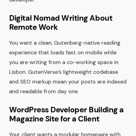
Digital Nomad Writing About
Remote Work
You want a clean, Gutenberg-native reading
experience that loads fast on mobile while
you are writing from a co-working space in
Lisbon. GutenVerse’s lightweight codebase
and SEO markup mean your posts are indexed
and readable from day one.
WordPress Developer Building a
Magazine Site for a Client
Your client wants a modular homepage with