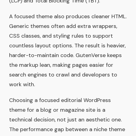
(LCP) and Total Blocking Time (TBT).
A focused theme also produces cleaner HTML.
Generic themes often add extra wrappers,
CSS classes, and styling rules to support
countless layout options. The result is heavier,
harder-to-maintain code. GutenVerse keeps
the markup lean, making pages easier for
search engines to crawl and developers to
work with.
Choosing a focused editorial WordPress
theme for a blog or magazine site is a
technical decision, not just an aesthetic one.
The performance gap between a niche theme