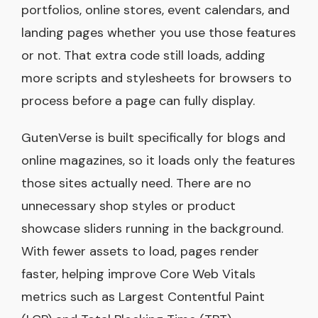
portfolios, online stores, event calendars, and
landing pages whether you use those features
or not. That extra code still loads, adding
more scripts and stylesheets for browsers to
process before a page can fully display.
GutenVerse is built specifically for blogs and
online magazines, so it loads only the features
those sites actually need. There are no
unnecessary shop styles or product
showcase sliders running in the background.
With fewer assets to load, pages render
faster, helping improve Core Web Vitals
metrics such as Largest Contentful Paint