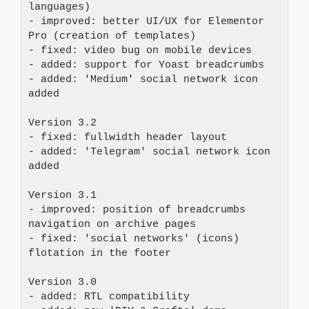
languages)
- improved: better UI/UX for Elementor 
Pro (creation of templates)
- fixed: video bug on mobile devices
- added: support for Yoast breadcrumbs
- added: 'Medium' social network icon 
added
Version 3.2
- fixed: fullwidth header layout
- added: 'Telegram' social network icon 
added
Version 3.1
- improved: position of breadcrumbs 
navigation on archive pages
- fixed: 'social networks' (icons) 
flotation in the footer
Version 3.0
- added: RTL compatibility