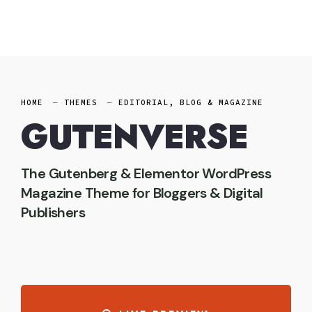
Skip
to
content
HOME
THEMES
EDITORIAL, BLOG & MAGAZINE
GUTENVERSE
The Gutenberg & Elementor WordPress
Magazine Theme for Bloggers & Digital
Publishers