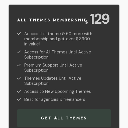
USD
129
ALL THEMES MEMBERSHIP
$
Access this theme & 60 more with
membership and get over $2,900
in value!
Access for All Themes Until Active
Subscription
Premium Support Until Active
Subscription
Themes Updates Until Active
Subscription
Access to New Upcoming Themes
Best for agencies & freelancers
GET ALL THEMES