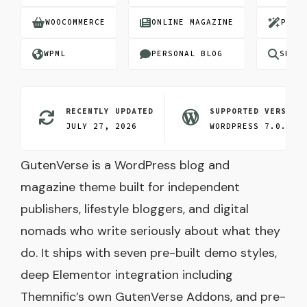
WOOCOMMERCE
ONLINE MAGAZINE
PRE-
WPML
PERSONAL BLOG
SEO O
RECENTLY UPDATED
SUPPORTED VERSION
JULY 27, 2026
WORDPRESS 7.0.3
GutenVerse is a WordPress blog and
magazine theme built for independent
publishers, lifestyle bloggers, and digital
nomads who write seriously about what they
do. It ships with seven pre-built demo styles,
deep Elementor integration including
Themnific’s own GutenVerse Addons, and pre-