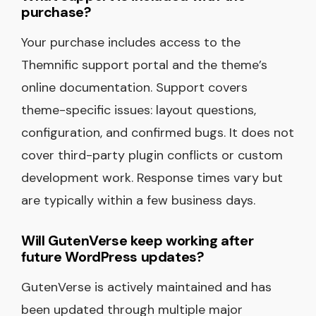
purchase?
Your purchase includes access to the
Themnific support portal and the theme’s
online documentation. Support covers
theme-specific issues: layout questions,
configuration, and confirmed bugs. It does not
cover third-party plugin conflicts or custom
development work. Response times vary but
are typically within a few business days.
Will GutenVerse keep working after
future WordPress updates?
GutenVerse is actively maintained and has
been updated through multiple major