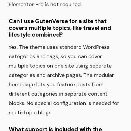
Elementor Pro is not required.
Can I use GutenVerse for a site that
covers multiple topics, like travel and
lifestyle combined?
Yes. The theme uses standard WordPress
categories and tags, so you can cover
multiple topics on one site using separate
categories and archive pages. The modular
homepage lets you feature posts from
different categories in separate content
blocks. No special configuration is needed for
multi-topic blogs.
What support is included with the