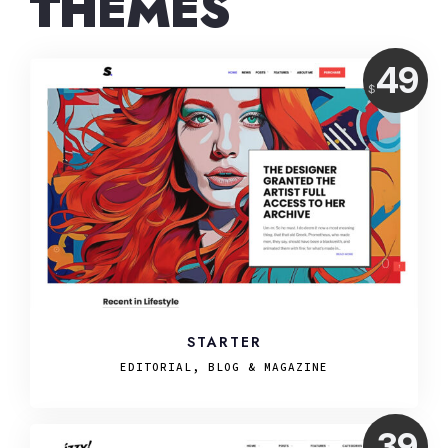
THEMES
Price:
49
$
USD
STARTER
EDITORIAL, BLOG & MAGAZINE
Price:
39
USD