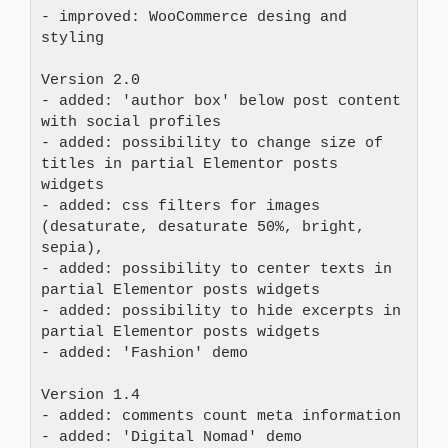
- improved: WooCommerce desing and 
styling
Version 2.0
- added: 'author box' below post content 
with social profiles
- added: possibility to change size of 
titles in partial Elementor posts 
widgets
- added: css filters for images 
(desaturate, desaturate 50%, bright, 
sepia),
- added: possibility to center texts in 
partial Elementor posts widgets
- added: possibility to hide excerpts in 
partial Elementor posts widgets
- added: 'Fashion' demo
Version 1.4
- added: comments count meta information
- added: 'Digital Nomad' demo