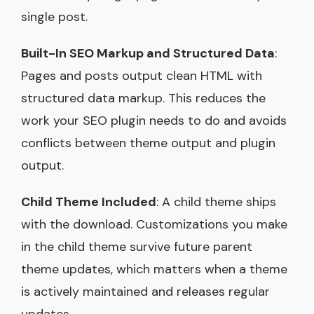
single post.
Built-In SEO Markup and Structured Data
:
Pages and posts output clean HTML with
structured data markup. This reduces the
work your SEO plugin needs to do and avoids
conflicts between theme output and plugin
output.
Child Theme Included
: A child theme ships
with the download. Customizations you make
in the child theme survive future parent
theme updates, which matters when a theme
is actively maintained and releases regular
updates.