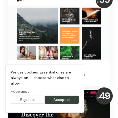
$
IZZY!
We use cookies. Essential ones are
EDITORIAL, BLOG & MAGAZINE
always on — choose what else to
allow.
Price:
49
Customize
▼
$
Reject all
Accept all
USD