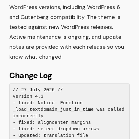
WordPress versions, including WordPress 6
and Gutenberg compatibility. The theme is
tested against new WordPress releases.
Active maintenance is ongoing, and update
notes are provided with each release so you
know what changed.
Change Log
// 27 July 2026 //
Version 4.3
- fixed: Notice: Function 
_load_textdomain_just_in_time was called 
incorrectly
- fixed: aligncenter margins
- fixed: select dropdown arrows
- updated: translation file