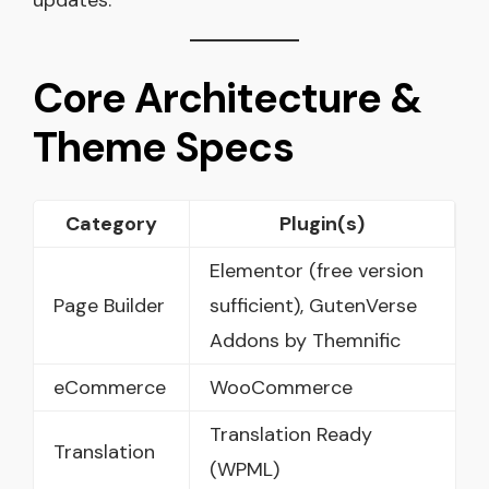
Core Architecture &
Theme Specs
Category
Plugin(s)
Elementor (free version
Page Builder
sufficient), GutenVerse
Addons by Themnific
eCommerce
WooCommerce
Translation Ready
Translation
(WPML)