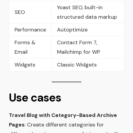
Yoast SEO, built-in
SEO
structured data markup
Performance
Autoptimize
Forms &
Contact Form 7,
Email
Mailchimp for WP
Widgets
Classic Widgets
Use cases
Travel Blog with Category-Based Archive
Pages
: Create different categories for