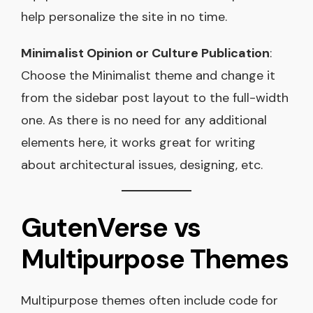
help personalize the site in no time.
Minimalist Opinion or Culture Publication
:
Choose the Minimalist theme and change it
from the sidebar post layout to the full-width
one. As there is no need for any additional
elements here, it works great for writing
about architectural issues, designing, etc.
GutenVerse vs
Multipurpose Themes
Multipurpose themes often include code for