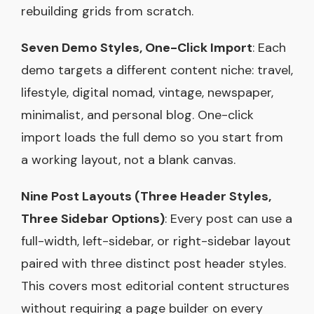
rebuilding grids from scratch.
Seven Demo Styles, One-Click Import
: Each
demo targets a different content niche: travel,
lifestyle, digital nomad, vintage, newspaper,
minimalist, and personal blog. One-click
import loads the full demo so you start from
a working layout, not a blank canvas.
Nine Post Layouts (Three Header Styles,
Three Sidebar Options)
: Every post can use a
full-width, left-sidebar, or right-sidebar layout
paired with three distinct post header styles.
This covers most editorial content structures
without requiring a page builder on every