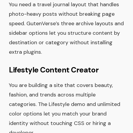
You need a travel journal layout that handles
photo-heavy posts without breaking page
speed. GutenVerse’s three archive layouts and
sidebar options let you structure content by
destination or category without installing
extra plugins.
Lifestyle Content Creator
You are building a site that covers beauty,
fashion, and trends across multiple
categories. The Lifestyle demo and unlimited
color options let you match your brand
identity without touching CSS or hiring a
developer.