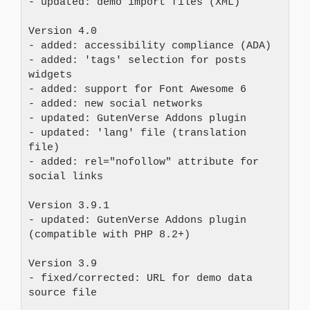
- updated: demo import files (XML)
Version 4.0 
- added: accessibility compliance (ADA) 
- added: 'tags' selection for posts 
widgets 
- added: support for Font Awesome 6 
- added: new social networks 
- updated: GutenVerse Addons plugin 
- updated: 'lang' file (translation 
file)
- added: rel="nofollow" attribute for 
social links
Version 3.9.1 
- updated: GutenVerse Addons plugin 
(compatible with PHP 8.2+)
Version 3.9 
- fixed/corrected: URL for demo data 
source file