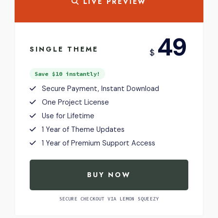
LIVE PREVIEW
USD
49
SINGLE THEME
$
Save $10 instantly!
Secure Payment, Instant Download
One Project License
Use for Lifetime
1 Year of Theme Updates
1 Year of Premium Support Access
BUY NOW
SECURE CHECKOUT VIA LEMON SQUEEZY