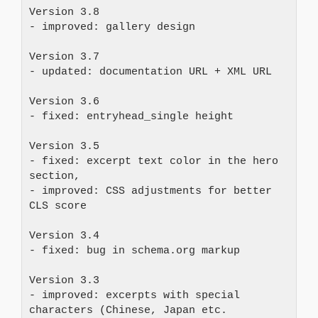
Version 3.8
- improved: gallery design
Version 3.7 
- updated: documentation URL + XML URL
Version 3.6 
- fixed: entryhead_single height
Version 3.5
- fixed: excerpt text color in the hero 
section, 
- improved: CSS adjustments for better 
CLS score
Version 3.4
- fixed: bug in schema.org markup
Version 3.3
- improved: excerpts with special 
characters (Chinese, Japan etc. 