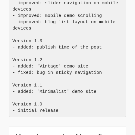
- improved: slider navigation on mobile 
devices
- improved: mobile demo scrolling
- improved: blog list layout on mobile 
devices
Version 1.3
- added: publish time of the post
Version 1.2
- added: 'Vintage' demo site
- fixed: bug in sticky navigation
Version 1.1
- added: 'Minimalist' demo site
Version 1.0
- initial release