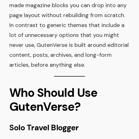
made magazine blocks you can drop into any
page layout without rebuilding from scratch.
In contrast to generic themes that include a
lot of unnecessary options that you might
never use, GutenVerse is built around editorial
content, posts, archives, and long-form
articles, before anything else.
Who Should Use
GutenVerse?
Solo Travel Blogger