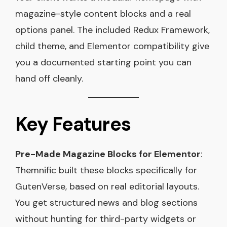
magazine-style content blocks and a real
options panel. The included Redux Framework,
child theme, and Elementor compatibility give
you a documented starting point you can
hand off cleanly.
Key Features
Pre-Made Magazine Blocks for Elementor
:
Themnific built these blocks specifically for
GutenVerse, based on real editorial layouts.
You get structured news and blog sections
without hunting for third-party widgets or