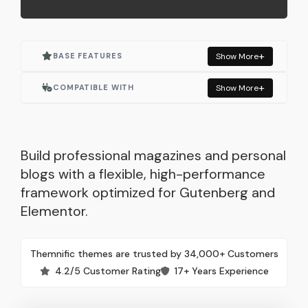
BASE FEATURES
Show More
Actively Maintained
COMPATIBLE WITH
Show More
One Click Demo Import
Elementor
Built for Elementor
Elementor Pro
Build professional magazines and personal
blogs with a flexible, high-performance
Responsive Layout
WooCommerce
framework optimized for Gutenberg and
Elementor.
SEO Optimized
Contact Form 7
Lightweight & Fast
Autoptimize
Themnific themes are trusted by 34,000+ Customers
4.2/5 Customer Rating
17+ Years Experience
Built with WordPress Standards
Mailchimp for WP