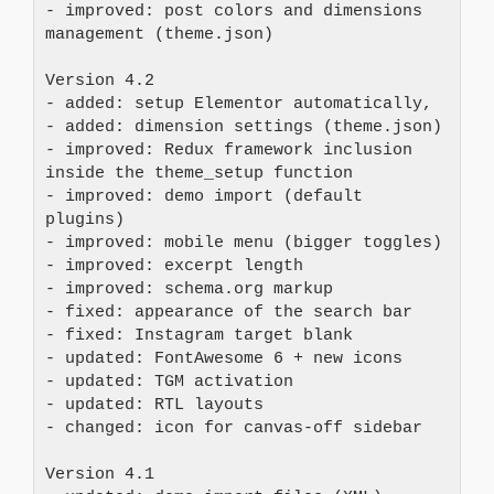
- improved: post colors and dimensions 
management (theme.json)
Version 4.2 
- added: setup Elementor automatically, 
- added: dimension settings (theme.json) 
- improved: Redux framework inclusion 
inside the theme_setup function 
- improved: demo import (default 
plugins) 
- improved: mobile menu (bigger toggles) 
- improved: excerpt length 
- improved: schema.org markup 
- fixed: appearance of the search bar 
- fixed: Instagram target blank 
- updated: FontAwesome 6 + new icons 
- updated: TGM activation 
- updated: RTL layouts 
- changed: icon for canvas-off sidebar
Version 4.1 