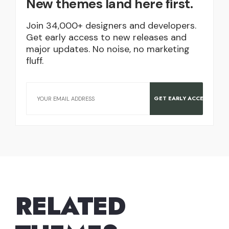
New themes land here first.
Join 34,000+ designers and developers.
Get early access to new releases and
major updates. No noise, no marketing
fluff.
RELATED