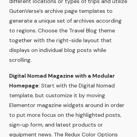
different locations or types of trips and utilize
GutenVerse’s archive page templates to
generate a unique set of archives according
to regions. Choose the Travel Blog theme
together with the right-side layout that
displays on individual blog posts while
scrolling.
Digital Nomad Magazine with a Modular
Homepage
: Start with the Digital Nomad
template, but customize it by moving
Elementor magazine widgets around in order
to put more focus on the highlighted posts,
sign-up form, and latest products or
equipment news. The Redux Color Options