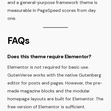
and a general-purpose framework theme is
measurable in PageSpeed scores from day
one.
FAQs
Does this theme require Elementor?
Elementor is not required for basic use.
GutenVerse works with the native Gutenberg
editor for posts and pages. However, the pre-
made magazine blocks and the modular
homepage layouts are built for Elementor. The
free version of Elementor is sufficient.