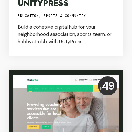
UNITYPRESS
EDUCATION, SPORTS & COMMUNITY
Build a cohesive digital hub for your
neighborhood association, sports team, or
hobbyist club with UnityPress.
Price:
49
$
USD