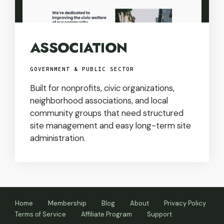
ASSOCIATION
GOVERNMENT & PUBLIC SECTOR
Built for nonprofits, civic organizations,
neighborhood associations, and local
community groups that need structured
site management and easy long-term site
administration.
Home
Membership
Blog
About
Privacy Policy
Terms of Service
Affiliate Program
Support