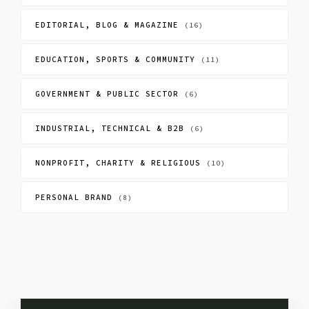
EDITORIAL, BLOG & MAGAZINE
(16)
EDUCATION, SPORTS & COMMUNITY
(11)
GOVERNMENT & PUBLIC SECTOR
(6)
INDUSTRIAL, TECHNICAL & B2B
(6)
NONPROFIT, CHARITY & RELIGIOUS
(10)
PERSONAL BRAND
(8)