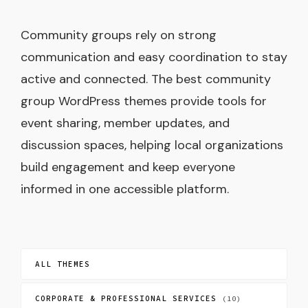
Community groups rely on strong
communication and easy coordination to stay
active and connected. The best community
group WordPress themes provide tools for
event sharing, member updates, and
discussion spaces, helping local organizations
build engagement and keep everyone
informed in one accessible platform.
ALL THEMES
CORPORATE & PROFESSIONAL SERVICES
(10)