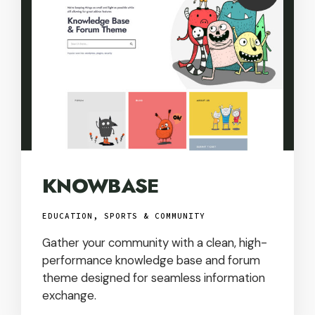
USD
KNOWBASE
EDUCATION, SPORTS & COMMUNITY
Gather your community with a clean, high-
performance knowledge base and forum
theme designed for seamless information
exchange.