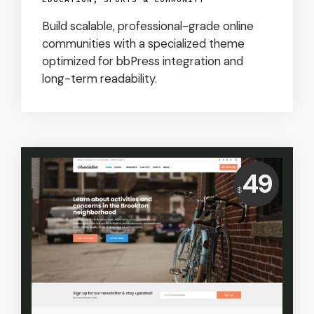
Build scalable, professional-grade online
communities with a specialized theme
optimized for bbPress integration and
long-term readability.
Price:
49
$
USD