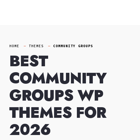
Skip
to
content
HOME
THEMES
COMMUNITY GROUPS
BEST
COMMUNITY
GROUPS WP
THEMES FOR
2026