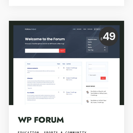
Price:
49
$
USD
WP FORUM
EDUCATION, SPORTS & COMMUNITY