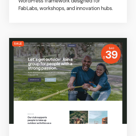
WordPress framework designed for
FabLabs, workshops, and innovation hubs.
SALE
USD
$
49
Price:
39
USD
$