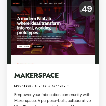
Price:
49
$
USD
MAKERSPACE
EDUCATION, SPORTS & COMMUNITY
Empower your fabrication community with
Makerspace: A purpose-built, collaborative