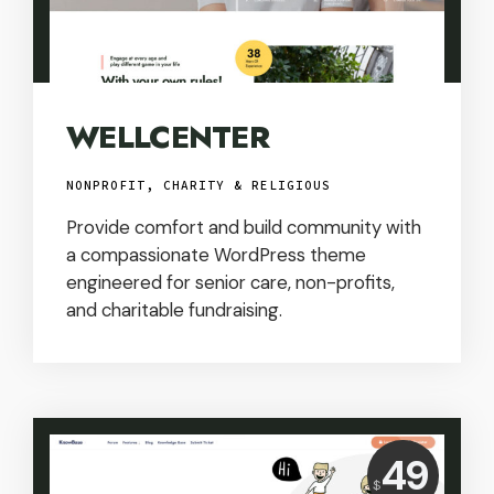
WELLCENTER
NONPROFIT, CHARITY & RELIGIOUS
Provide comfort and build community with
a compassionate WordPress theme
engineered for senior care, non-profits,
and charitable fundraising.
Price:
49
$