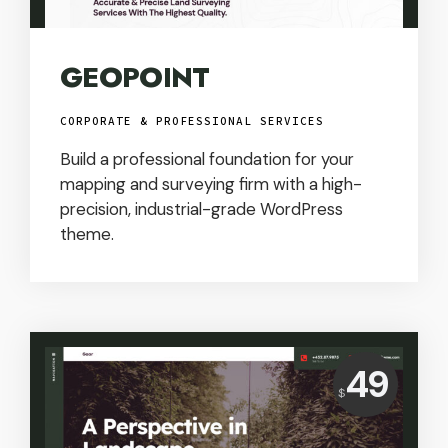
GEOPOINT
CORPORATE & PROFESSIONAL SERVICES
Build a professional foundation for your
mapping and surveying firm with a high-
precision, industrial-grade WordPress
theme.
Price:
49
$
USD