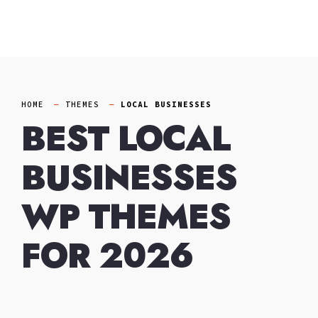
Skip
to
content
HOME
THEMES
LOCAL BUSINESSES
BEST LOCAL
BUSINESSES
WP THEMES
FOR 2026