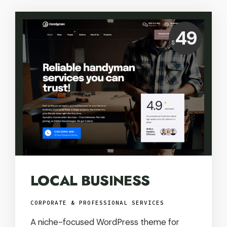
Price:
49
$
USD
LOCAL BUSINESS
CORPORATE & PROFESSIONAL SERVICES
A niche-focused WordPress theme for