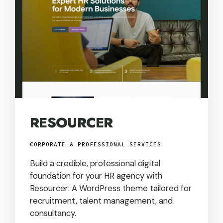
RESOURCER
CORPORATE & PROFESSIONAL SERVICES
Build a credible, professional digital
foundation for your HR agency with
Resourcer: A WordPress theme tailored for
recruitment, talent management, and
consultancy.