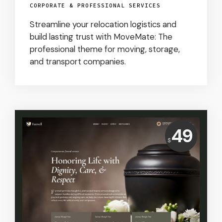
CORPORATE & PROFESSIONAL SERVICES
Streamline your relocation logistics and
build lasting trust with MoveMate: The
professional theme for moving, storage,
and transport companies.
Price:
49
$
USD