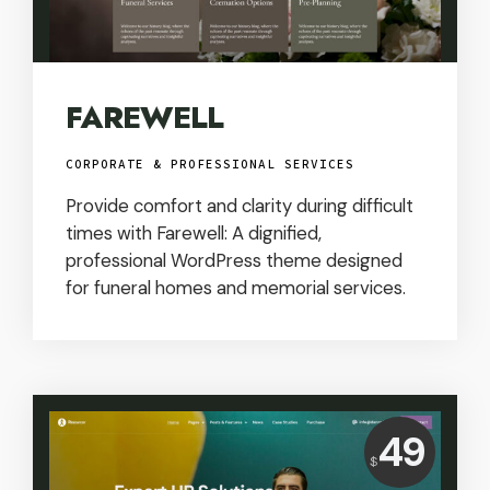
FAREWELL
CORPORATE & PROFESSIONAL SERVICES
Provide comfort and clarity during difficult
times with Farewell: A dignified,
professional WordPress theme designed
for funeral homes and memorial services.
Price:
49
$
USD