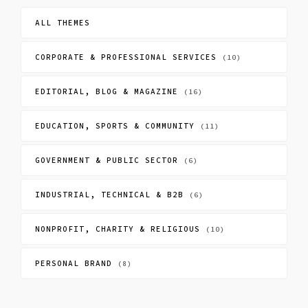
ALL THEMES
CORPORATE & PROFESSIONAL SERVICES
(10)
EDITORIAL, BLOG & MAGAZINE
(16)
EDUCATION, SPORTS & COMMUNITY
(11)
GOVERNMENT & PUBLIC SECTOR
(6)
INDUSTRIAL, TECHNICAL & B2B
(6)
NONPROFIT, CHARITY & RELIGIOUS
(10)
PERSONAL BRAND
(8)