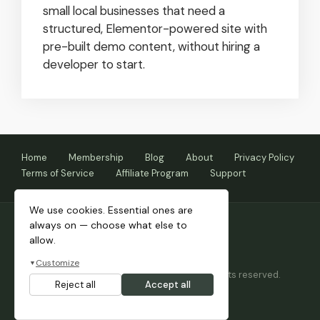
small local businesses that need a
structured, Elementor-powered site with
pre-built demo content, without hiring a
developer to start.
Home
Membership
Blog
About
Privacy Policy
Terms of Service
Affiliate Program
Support
We use cookies. Essential ones are
always on — choose what else to
allow.
Customize
▼
Copyright © 2026 Themnific™ Themes • All rights reserved.
Reject all
Accept all
Themes by Dannci.