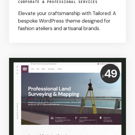
CORPORATE & PROFESSIONAL SERVICES
Elevate your craftsmanship with Tailored: A
bespoke WordPress theme designed for
fashion ateliers and artisanal brands.
Price:
49
$
USD