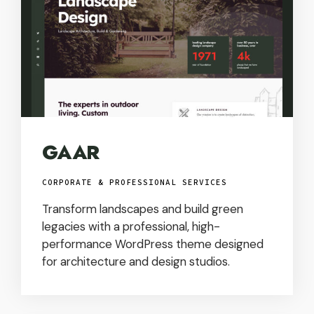
GAAR
CORPORATE & PROFESSIONAL SERVICES
Transform landscapes and build green
legacies with a professional, high-
performance WordPress theme designed
for architecture and design studios.