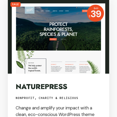
SALE
USD
$
49
Price:
39
USD
$
NATUREPRESS
NONPROFIT, CHARITY & RELIGIOUS
Change and amplify your impact with a
clean, eco-conscious WordPress theme