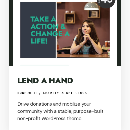
$
USD
LEND A HAND
NONPROFIT, CHARITY & RELIGIOUS
Drive donations and mobilize your
community with a stable, purpose-built
non-profit WordPress theme.