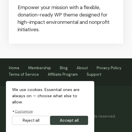
Empower your mission with a flexible,
donation-ready WP theme designed for
high-impact environmental and nonprofit
initiatives.
Home
Membership
Blog
About
Privacy Policy
Terms of Service
Affiliate Program
Support
We use cookies. Essential ones are
always on — choose what else to
allow.
Customize
▼
Copyright © 2026 Themnific™ Themes • All rights reserved.
Reject all
Accept all
Themes by Dannci.