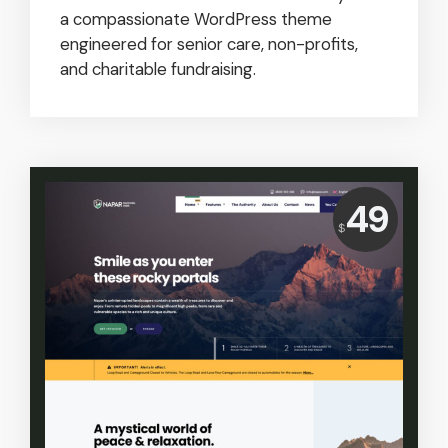
a compassionate WordPress theme
engineered for senior care, non-profits,
and charitable fundraising.
Price:
49
$
USD