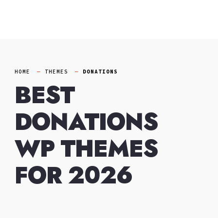
Skip
to
content
HOME
THEMES
DONATIONS
BEST
DONATIONS
WP THEMES
FOR 2026