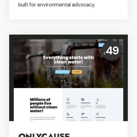
built for environmental advocacy.
Price:
49
$
USD
ONLYCAUSE