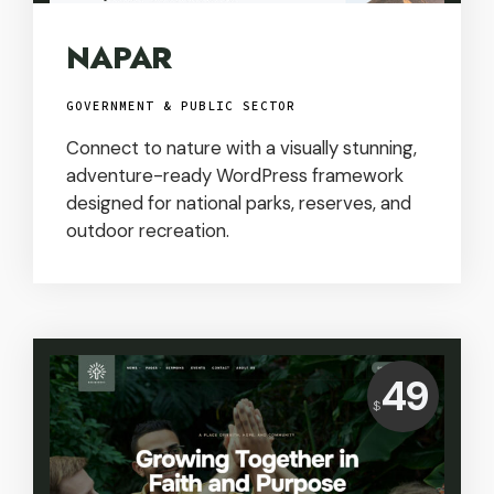
NAPAR
GOVERNMENT & PUBLIC SECTOR
Connect to nature with a visually stunning,
adventure-ready WordPress framework
designed for national parks, reserves, and
outdoor recreation.
Price:
49
$
USD