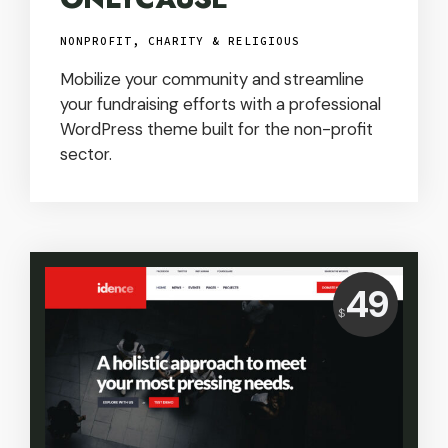
NONPROFIT, CHARITY & RELIGIOUS
Mobilize your community and streamline
your fundraising efforts with a professional
WordPress theme built for the non-profit
sector.
Price:
49
$
USD