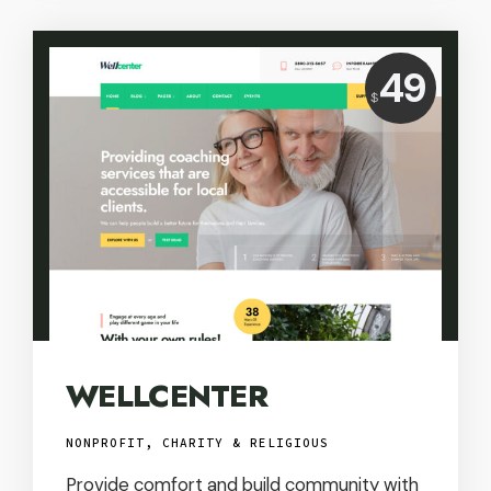
Price:
49
$
USD
WELLCENTER
NONPROFIT, CHARITY & RELIGIOUS
Provide comfort and build community with