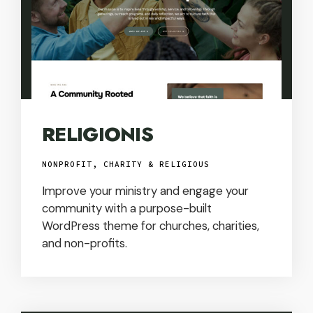
RELIGIONIS
NONPROFIT, CHARITY & RELIGIOUS
Improve your ministry and engage your
community with a purpose-built
WordPress theme for churches, charities,
and non-profits.