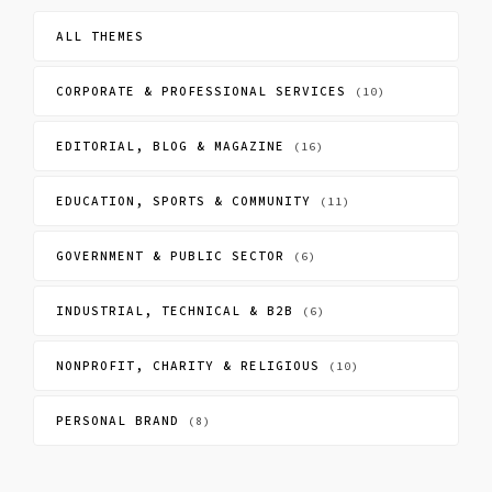
ALL THEMES
CORPORATE & PROFESSIONAL SERVICES
(10)
EDITORIAL, BLOG & MAGAZINE
(16)
EDUCATION, SPORTS & COMMUNITY
(11)
GOVERNMENT & PUBLIC SECTOR
(6)
INDUSTRIAL, TECHNICAL & B2B
(6)
NONPROFIT, CHARITY & RELIGIOUS
(10)
PERSONAL BRAND
(8)