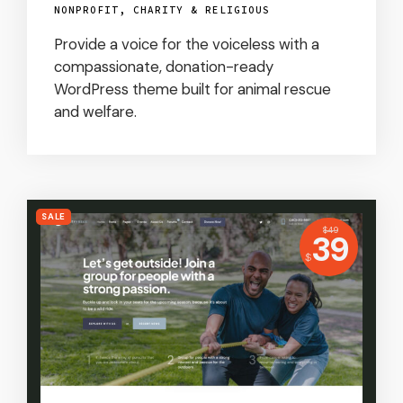
NONPROFIT, CHARITY & RELIGIOUS
Provide a voice for the voiceless with a
compassionate, donation-ready
WordPress theme built for animal rescue
and welfare.
SALE
USD
$
49
Price:
39
USD
$