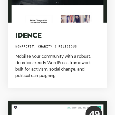
IDENCE
NONPROFIT, CHARITY & RELIGIOUS
Mobilize your community with a robust,
donation-ready WordPress framework
built for activism, social change, and
political campaigning.
Price:
49