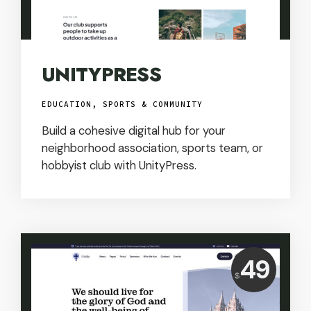
UNITYPRESS
EDUCATION, SPORTS & COMMUNITY
Build a cohesive digital hub for your
neighborhood association, sports team, or
hobbyist club with UnityPress.
Price:
49
$
USD