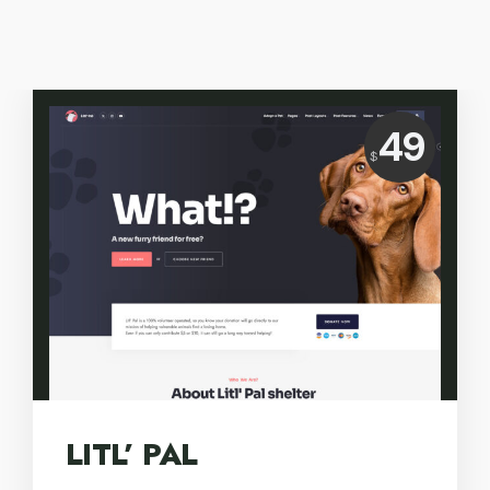
Price:
49
$
USD
LITL’ PAL