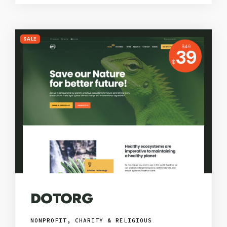
SALE
USD
$
49
Price:
39
USD
$
DOTORG
NONPROFIT, CHARITY & RELIGIOUS