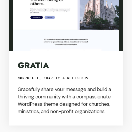
GRATIA
NONPROFIT, CHARITY & RELIGIOUS
Gracefully share your message and build a
thriving community with a compassionate
WordPress theme designed for churches,
ministries, and non-profit organizations.