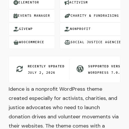
ELEMENTOR
ACTIVISM
EVENTS MANAGER
CHARITY & FUNDRAISING
GIVEWP
NONPROFIT
WOOCOMMERCE
SOCIAL JUSTICE AGENCIES
RECENTLY UPDATED
SUPPORTED VERSION
JULY 2, 2026
WORDPRESS 7.0.3
Idence is a nonprofit WordPress theme
created especially for activists, charities, and
justice advocates who need to launch
donation drives and volunteer movements via
their websites. The theme comes with a