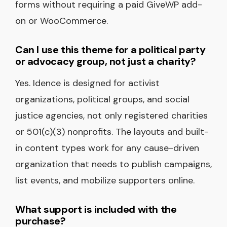
forms without requiring a paid GiveWP add-
on or WooCommerce.
Can I use this theme for a political party
or advocacy group, not just a charity?
Yes. Idence is designed for activist
organizations, political groups, and social
justice agencies, not only registered charities
or 501(c)(3) nonprofits. The layouts and built-
in content types work for any cause-driven
organization that needs to publish campaigns,
list events, and mobilize supporters online.
What support is included with the
purchase?