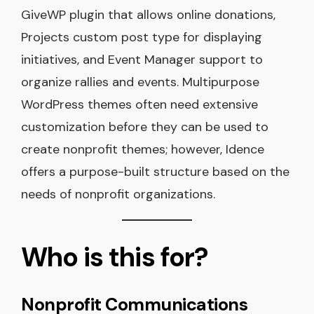
GiveWP plugin that allows online donations,
Projects custom post type for displaying
initiatives, and Event Manager support to
organize rallies and events. Multipurpose
WordPress themes often need extensive
customization before they can be used to
create nonprofit themes; however, Idence
offers a purpose-built structure based on the
needs of nonprofit organizations.
Who is this for?
Nonprofit Communications