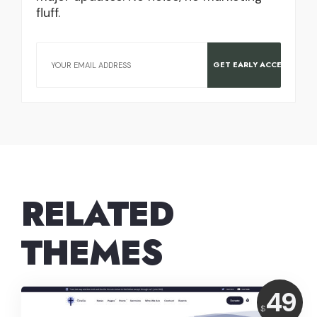
fluff.
RELATED
THEMES
Price:
49
$