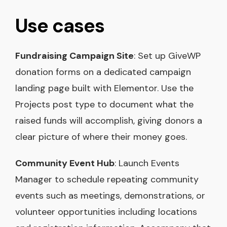
Use cases
Fundraising Campaign Site
: Set up GiveWP
donation forms on a dedicated campaign
landing page built with Elementor. Use the
Projects post type to document what the
raised funds will accomplish, giving donors a
clear picture of where their money goes.
Community Event Hub
: Launch Events
Manager to schedule repeating community
events such as meetings, demonstrations, or
volunteer opportunities including locations