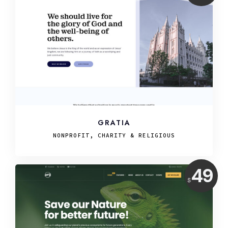
USD
GRATIA
NONPROFIT, CHARITY & RELIGIOUS
Price:
49
$
USD