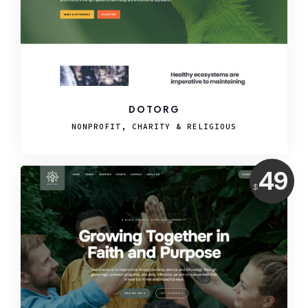
DOTORG
NONPROFIT, CHARITY & RELIGIOUS
Price:
49
$
USD