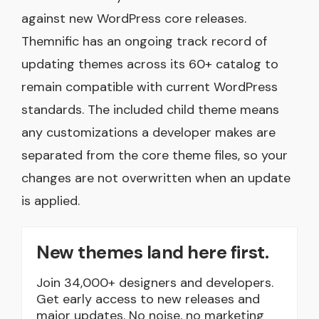
against new WordPress core releases.
Themnific has an ongoing track record of
updating themes across its 60+ catalog to
remain compatible with current WordPress
standards. The included child theme means
any customizations a developer makes are
separated from the core theme files, so your
changes are not overwritten when an update
is applied.
New themes land here first.
Join 34,000+ designers and developers.
Get early access to new releases and
major updates. No noise, no marketing