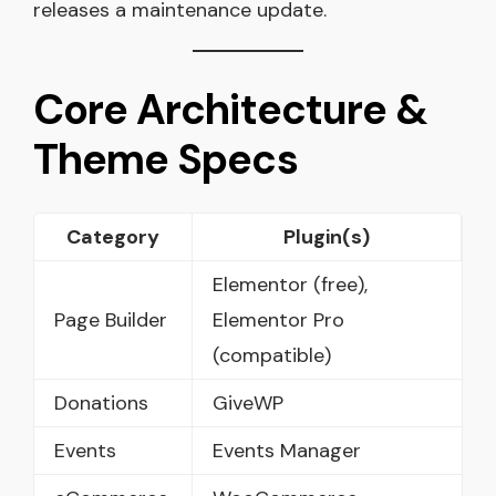
releases a maintenance update.
Core Architecture &
Theme Specs
Category
Plugin(s)
Elementor (free),
Page Builder
Elementor Pro
(compatible)
Donations
GiveWP
Events
Events Manager