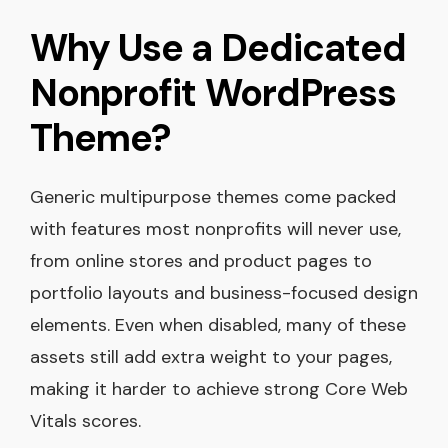
Why Use a Dedicated
Nonprofit WordPress
Theme?
Generic multipurpose themes come packed
with features most nonprofits will never use,
from online stores and product pages to
portfolio layouts and business-focused design
elements. Even when disabled, many of these
assets still add extra weight to your pages,
making it harder to achieve strong Core Web
Vitals scores.