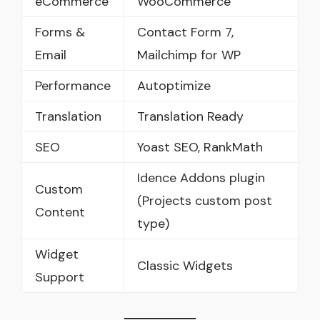
eCommerce
WooCommerce
Forms &
Contact Form 7,
Email
Mailchimp for WP
Performance
Autoptimize
Translation
Translation Ready
SEO
Yoast SEO, RankMath
Idence Addons plugin
Custom
(Projects custom post
Content
type)
Widget
Classic Widgets
Support