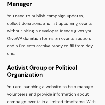
Manager
You need to publish campaign updates,
collect donations, and list upcoming events
without hiring a developer. Idence gives you
GiveWP donation forms, an events section,
and a Projects archive ready to fill from day
one.
Activist Group or Political
Organization
You are launching a website to help manage
volunteers and provide information about
campaign events in a limited timeframe. With