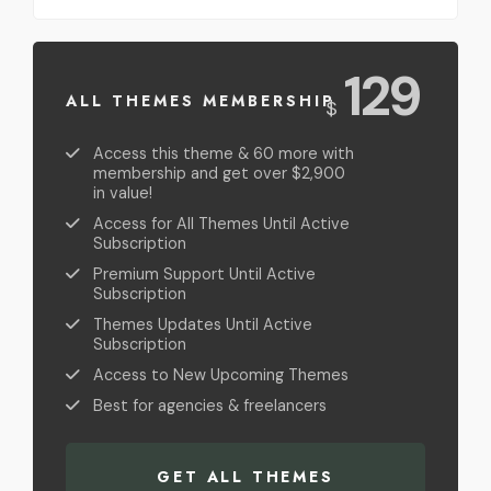
USD
129
ALL THEMES MEMBERSHIP
$
Access this theme & 60 more with
membership and get over $2,900
in value!
Access for All Themes Until Active
Subscription
Premium Support Until Active
Subscription
Themes Updates Until Active
Subscription
Access to New Upcoming Themes
Best for agencies & freelancers
GET ALL THEMES