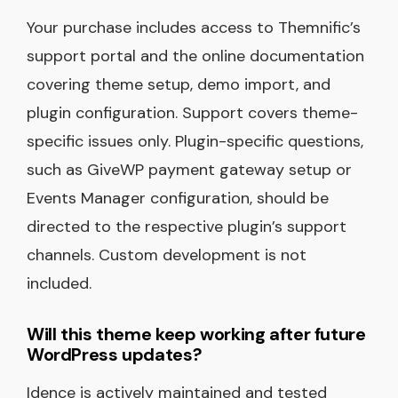
Your purchase includes access to Themnific’s
support portal and the online documentation
covering theme setup, demo import, and
plugin configuration. Support covers theme-
specific issues only. Plugin-specific questions,
such as GiveWP payment gateway setup or
Events Manager configuration, should be
directed to the respective plugin’s support
channels. Custom development is not
included.
Will this theme keep working after future
WordPress updates?
Idence is actively maintained and tested