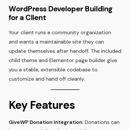
WordPress Developer Building
for a Client
Your client runs a community organization
and wants a maintainable site they can
update themselves after handoff. The included
child theme and Elementor page builder give
you a stable, extensible codebase to
customize and hand off cleanly.
Key Features
GiveWP Donation Integration
: Donations can