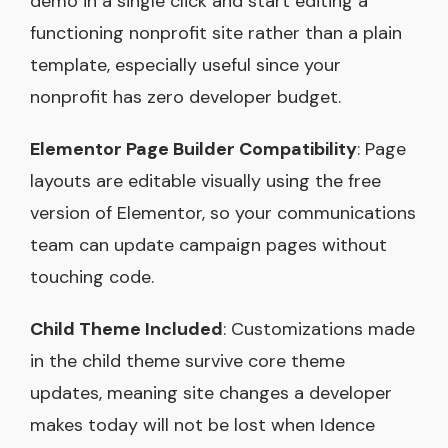
demo in a single click and start editing a
functioning nonprofit site rather than a plain
template, especially useful since your
nonprofit has zero developer budget.
Elementor Page Builder Compatibility
: Page
layouts are editable visually using the free
version of Elementor, so your communications
team can update campaign pages without
touching code.
Child Theme Included
: Customizations made
in the child theme survive core theme
updates, meaning site changes a developer
makes today will not be lost when Idence