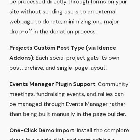
be processed directly through forms on your
site without sending users to an external
webpage to donate, minimizing one major
drop-off in the donation process.
Projects Custom Post Type (via Idence
Addons)
: Each social project gets its own
post, archive, and single-page layout.
Events Manager Plugin Support
: Community
meetings, fundraising events, and rallies can
be managed through Events Manager rather
than being built manually in the page builder.
One-Click Demo Import
: Install the complete