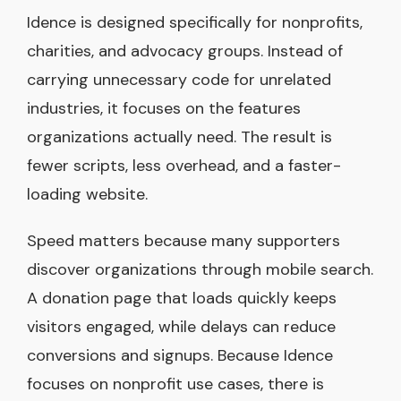
Idence is designed specifically for nonprofits,
charities, and advocacy groups. Instead of
carrying unnecessary code for unrelated
industries, it focuses on the features
organizations actually need. The result is
fewer scripts, less overhead, and a faster-
loading website.
Speed matters because many supporters
discover organizations through mobile search.
A donation page that loads quickly keeps
visitors engaged, while delays can reduce
conversions and signups. Because Idence
focuses on nonprofit use cases, there is