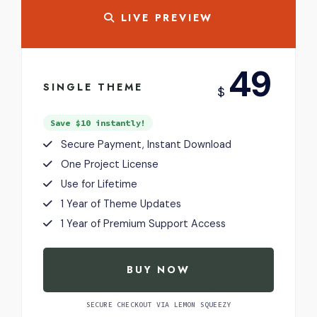
LIVE PREVIEW
USD
49
SINGLE THEME
$
Save $10 instantly!
Secure Payment, Instant Download
One Project License
Use for Lifetime
1 Year of Theme Updates
1 Year of Premium Support Access
BUY NOW
SECURE CHECKOUT VIA LEMON SQUEEZY