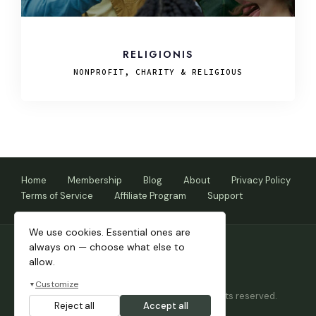
RELIGIONIS
NONPROFIT, CHARITY & RELIGIOUS
Home
Membership
Blog
About
Privacy Policy
Terms of Service
Affiliate Program
Support
We use cookies. Essential ones are
always on — choose what else to
allow.
Customize
▼
Copyright © 2026 Themnific™ Themes • All rights reserved.
Reject all
Accept all
Themes by Dannci.