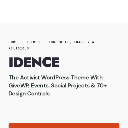
Skip
to
content
HOME
THEMES
NONPROFIT, CHARITY &
RELIGIOUS
IDENCE
The Activist WordPress Theme With
GiveWP, Events, Social Projects & 70+
Design Controls