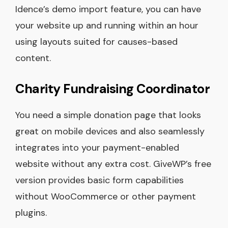
Idence’s demo import feature, you can have
your website up and running within an hour
using layouts suited for causes-based
content.
Charity Fundraising Coordinator
You need a simple donation page that looks
great on mobile devices and also seamlessly
integrates into your payment-enabled
website without any extra cost. GiveWP’s free
version provides basic form capabilities
without WooCommerce or other payment
plugins.