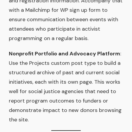
and registration information. Accompany that
with a Mailchimp for WP sign up form to
ensure communication between events with
attendees who participate in activist
programming on a regular basis.
Nonprofit Portfolio and Advocacy Platform
:
Use the Projects custom post type to build a
structured archive of past and current social
initiatives, each with its own page. This works
well for social justice agencies that need to
report program outcomes to funders or
demonstrate impact to new donors browsing
the site.