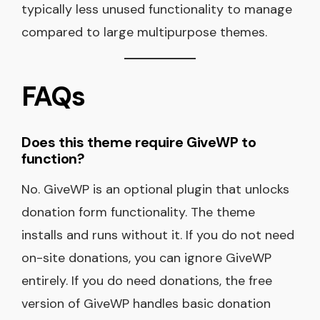
typically less unused functionality to manage
compared to large multipurpose themes.
FAQs
Does this theme require GiveWP to
function?
No. GiveWP is an optional plugin that unlocks
donation form functionality. The theme
installs and runs without it. If you do not need
on-site donations, you can ignore GiveWP
entirely. If you do need donations, the free
version of GiveWP handles basic donation