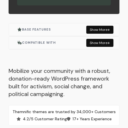
BASE FEATURES
Show More
Actively Maintained
COMPATIBLE WITH
Show More
One Click Demo Import
Elementor
Built for Elementor
Elementor Pro
Mobilize your community with a robust,
donation-ready WordPress framework
Responsive Layout
WooCommerce
built for activism, social change, and
political campaigning.
SEO Optimized
Events Manager
Lightweight & Fast
GiveWP
Themnific themes are trusted by 34,000+ Customers
4.2/5 Customer Rating
17+ Years Experience
Built with WordPress Standards
Contact Form 7