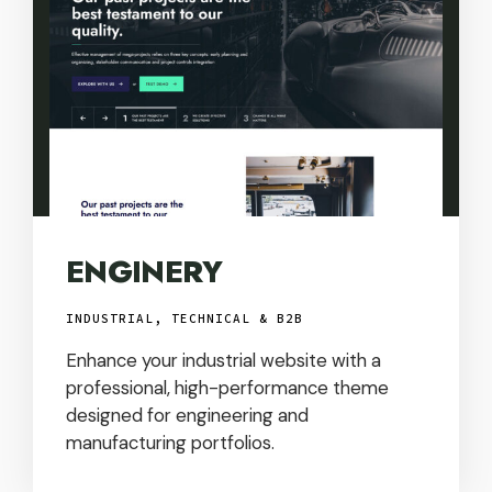
ENGINERY
INDUSTRIAL, TECHNICAL & B2B
Enhance your industrial website with a
professional, high-performance theme
designed for engineering and
manufacturing portfolios.