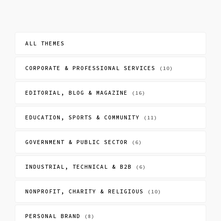
ALL THEMES
CORPORATE & PROFESSIONAL SERVICES
(10)
EDITORIAL, BLOG & MAGAZINE
(16)
EDUCATION, SPORTS & COMMUNITY
(11)
GOVERNMENT & PUBLIC SECTOR
(6)
INDUSTRIAL, TECHNICAL & B2B
(6)
NONPROFIT, CHARITY & RELIGIOUS
(10)
PERSONAL BRAND
(8)