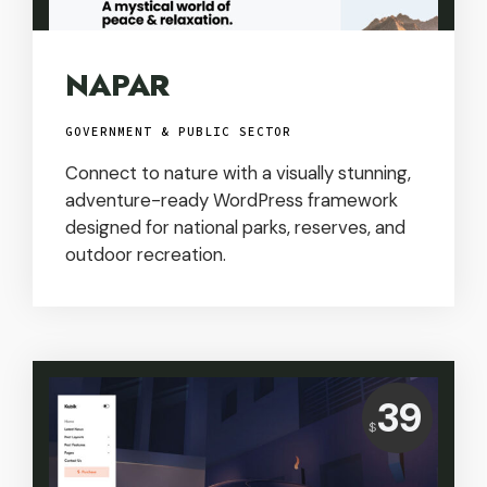
NAPAR
GOVERNMENT & PUBLIC SECTOR
Connect to nature with a visually stunning,
adventure-ready WordPress framework
designed for national parks, reserves, and
outdoor recreation.
Price:
39
USD
$