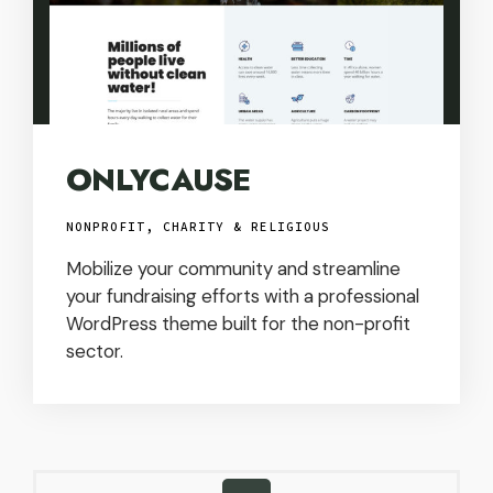
ONLYCAUSE
NONPROFIT, CHARITY & RELIGIOUS
Mobilize your community and streamline
your fundraising efforts with a professional
WordPress theme built for the non-profit
sector.