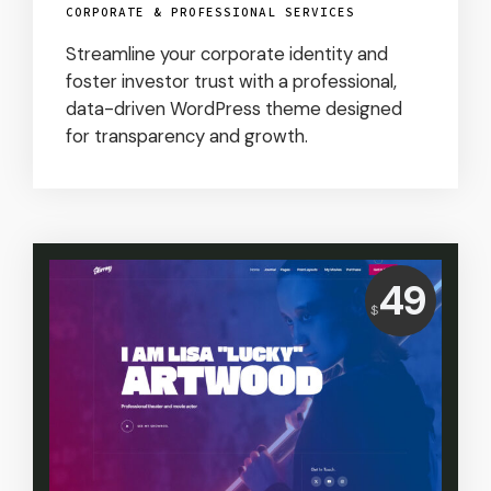
CORPORATE & PROFESSIONAL SERVICES
Streamline your corporate identity and
foster investor trust with a professional,
data-driven WordPress theme designed
for transparency and growth.
Price:
49
$
USD