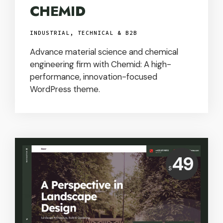
CHEMID
INDUSTRIAL, TECHNICAL & B2B
Advance material science and chemical
engineering firm with Chemid: A high-
performance, innovation-focused
WordPress theme.
Price:
49
$
USD