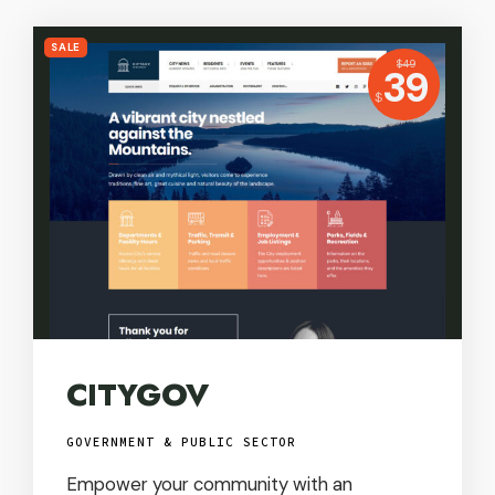
SALE
USD
$
49
Price:
39
USD
$
CITYGOV
GOVERNMENT & PUBLIC SECTOR
Empower your community with an