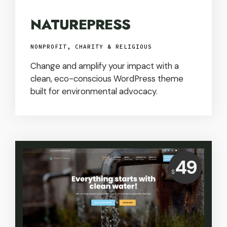
NATUREPRESS
NONPROFIT, CHARITY & RELIGIOUS
Change and amplify your impact with a
clean, eco-conscious WordPress theme
built for environmental advocacy.
Price:
49
$
USD