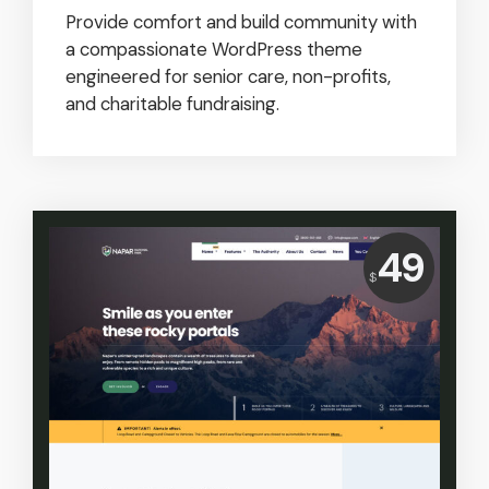
Provide comfort and build community with
a compassionate WordPress theme
engineered for senior care, non-profits,
and charitable fundraising.
Price:
49
$
USD