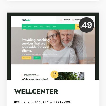
Price:
49
$
USD
WELLCENTER
NONPROFIT, CHARITY & RELIGIOUS