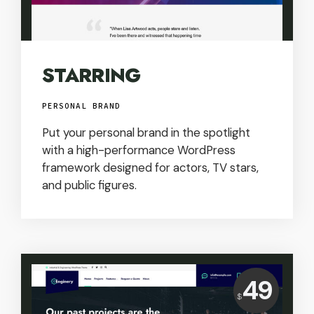
STARRING
PERSONAL BRAND
Put your personal brand in the spotlight
with a high-performance WordPress
framework designed for actors, TV stars,
and public figures.
Price:
49
$
USD