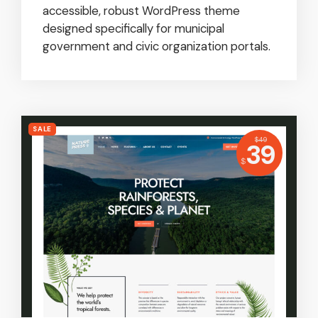
accessible, robust WordPress theme
designed specifically for municipal
government and civic organization portals.
SALE
USD
$
49
Price:
39
USD
$