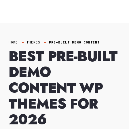
Skip
to
content
HOME
THEMES
PRE-BUILT DEMO CONTENT
BEST PRE-BUILT
DEMO
CONTENT WP
THEMES FOR
2026