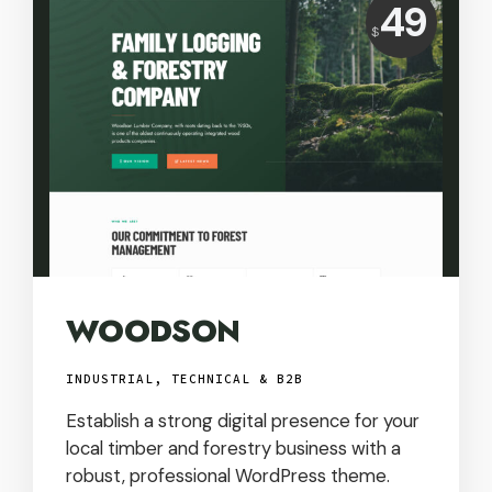
Price:
49
$
USD
WOODSON
INDUSTRIAL, TECHNICAL & B2B
Establish a strong digital presence for your
local timber and forestry business with a
robust, professional WordPress theme.