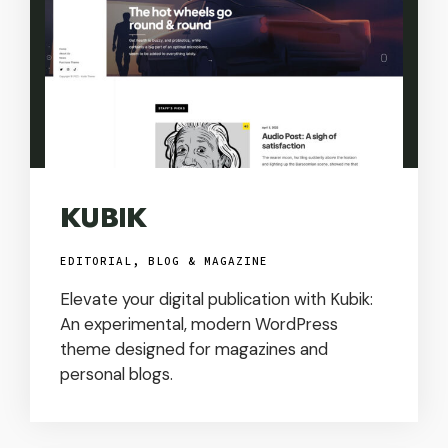
KUBIK
EDITORIAL, BLOG & MAGAZINE
Elevate your digital publication with Kubik:
An experimental, modern WordPress
theme designed for magazines and
personal blogs.