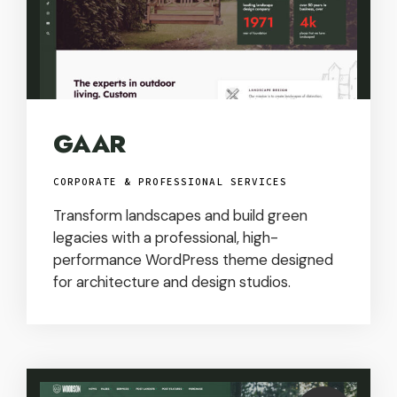
GAAR
CORPORATE & PROFESSIONAL SERVICES
Transform landscapes and build green
legacies with a professional, high-
performance WordPress theme designed
for architecture and design studios.