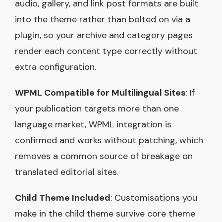
audio, gallery, and link post formats are built
into the theme rather than bolted on via a
plugin, so your archive and category pages
render each content type correctly without
extra configuration.
WPML Compatible for Multilingual Sites
: If
your publication targets more than one
language market, WPML integration is
confirmed and works without patching, which
removes a common source of breakage on
translated editorial sites.
Child Theme Included
: Customisations you
make in the child theme survive core theme