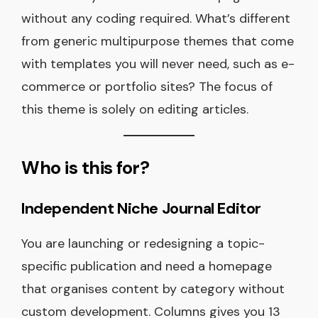
without any coding required. What’s different
from generic multipurpose themes that come
with templates you will never need, such as e-
commerce or portfolio sites? The focus of
this theme is solely on editing articles.
Who is this for?
Independent Niche Journal Editor
You are launching or redesigning a topic-
specific publication and need a homepage
that organises content by category without
custom development. Columns gives you 13