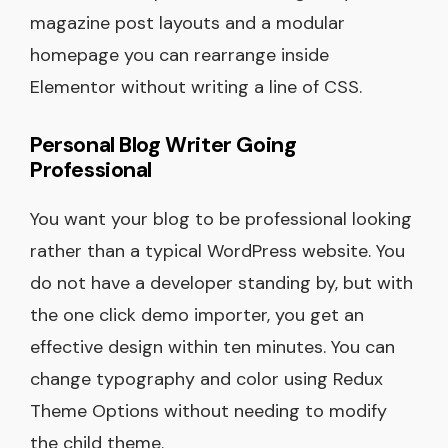
magazine post layouts and a modular
homepage you can rearrange inside
Elementor without writing a line of CSS.
Personal Blog Writer Going
Professional
You want your blog to be professional looking
rather than a typical WordPress website. You
do not have a developer standing by, but with
the one click demo importer, you get an
effective design within ten minutes. You can
change typography and color using Redux
Theme Options without needing to modify
the child theme.