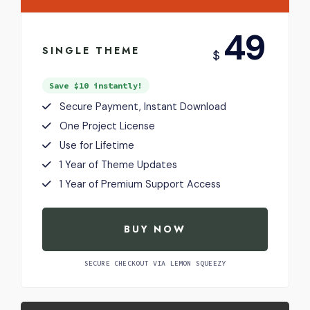
USD
49
SINGLE THEME
$
Save $10 instantly!
Secure Payment, Instant Download
One Project License
Use for Lifetime
1 Year of Theme Updates
1 Year of Premium Support Access
BUY NOW
SECURE CHECKOUT VIA LEMON SQUEEZY