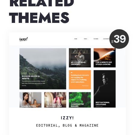
RELATED
THEMES
Price:
39
USD
$
IZZY!
EDITORIAL, BLOG & MAGAZINE