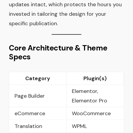
updates intact, which protects the hours you
invested in tailoring the design for your
specific publication.
Core Ar
c
hitecture & Theme
Specs
Category
Plugin(s)
Elementor,
Page Builder
Elementor Pro
eCommerce
WooCommerce
Translation
WPML