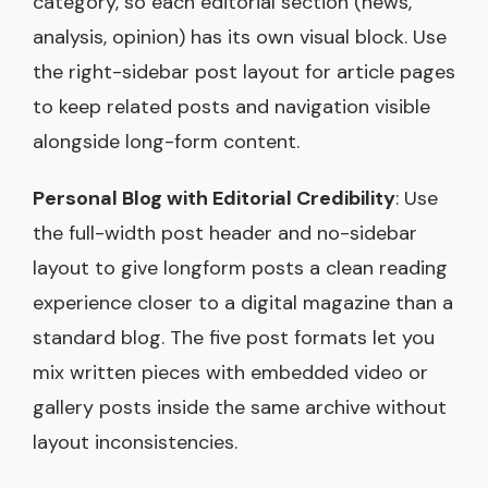
category, so each editorial section (news,
analysis, opinion) has its own visual block. Use
the right-sidebar post layout for article pages
to keep related posts and navigation visible
alongside long-form content.
Personal Blog with Editorial Credibility
: Use
the full-width post header and no-sidebar
layout to give longform posts a clean reading
experience closer to a digital magazine than a
standard blog. The five post formats let you
mix written pieces with embedded video or
gallery posts inside the same archive without
layout inconsistencies.