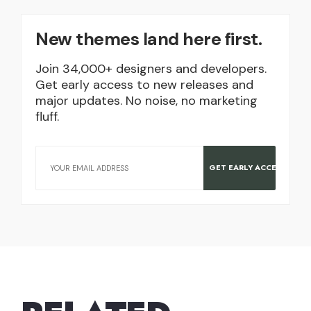
New themes land here first.
Join 34,000+ designers and developers.
Get early access to new releases and
major updates. No noise, no marketing
fluff.