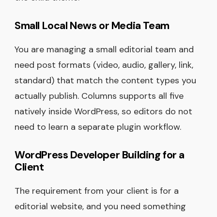
Small Local News or Media Team
You are managing a small editorial team and
need post formats (video, audio, gallery, link,
standard) that match the content types you
actually publish. Columns supports all five
natively inside WordPress, so editors do not
need to learn a separate plugin workflow.
WordPress Developer Building for a
Client
The requirement from your client is for a
editorial website, and you need something