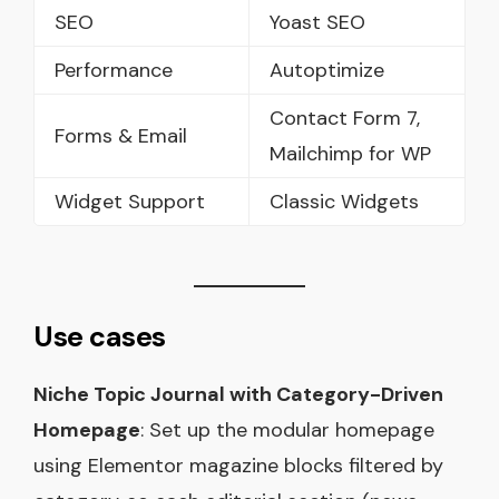
SEO
Yoast SEO
Performance
Autoptimize
Contact Form 7,
Forms & Email
Mailchimp for WP
Widget Support
Classic Widgets
Use cases
Niche Topic Journal with Category-Driven
Homepage
: Set up the modular homepage
using Elementor magazine blocks filtered by