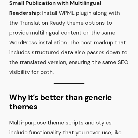
Small Publication with Multilingual
Readership
: Install WPML plugin along with
the Translation Ready theme options to
provide multilingual content on the same
WordPress installation. The post markup that
includes structured data also passes down to
the translated version, ensuring the same SEO
visibility for both.
Why it’s better than generic
themes
Multi-purpose theme scripts and styles
include functionality that you never use, like