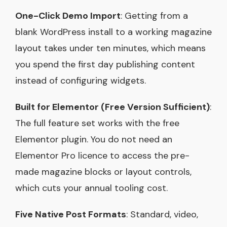
One-Click Demo Import
: Getting from a
blank WordPress install to a working magazine
layout takes under ten minutes, which means
you spend the first day publishing content
instead of configuring widgets.
Built for Elementor (Free Version Sufficient)
:
The full feature set works with the free
Elementor plugin. You do not need an
Elementor Pro licence to access the pre-
made magazine blocks or layout controls,
which cuts your annual tooling cost.
Five Native Post Formats
: Standard, video,