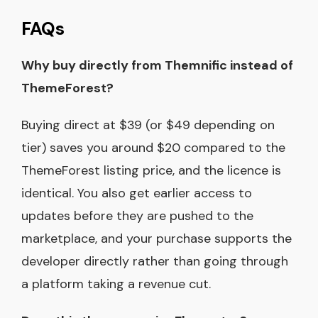
FAQs
Why buy directly from Themnific instead of
ThemeForest?
Buying direct at $39 (or $49 depending on
tier) saves you around $20 compared to the
ThemeForest listing price, and the licence is
identical. You also get earlier access to
updates before they are pushed to the
marketplace, and your purchase supports the
developer directly rather than going through
a platform taking a revenue cut.