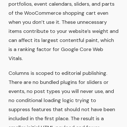
portfolios, event calendars, sliders, and parts
of the WooCommerce shopping cart even
when you don’t use it. These unnecessary
items contribute to your website’s weight and
can affect its largest contentful paint, which
is a ranking factor for Google Core Web
Vitals.
Columns is scoped to editorial publishing.
There are no bundled plugins for sliders or
events, no post types you will never use, and
no conditional loading logic trying to
suppress features that should not have been
included in the first place. The result is a