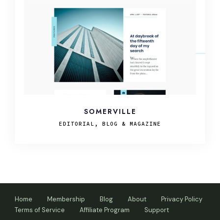
SOMERVILLE
EDITORIAL, BLOG & MAGAZINE
Home
Membership
Blog
About
Privacy Policy
Terms of Service
Affiliate Program
Support