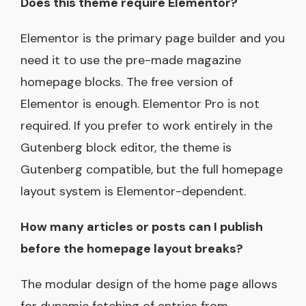
Does this theme require Elementor?
Elementor is the primary page builder and you
need it to use the pre-made magazine
homepage blocks. The free version of
Elementor is enough. Elementor Pro is not
required. If you prefer to work entirely in the
Gutenberg block editor, the theme is
Gutenberg compatible, but the full homepage
layout system is Elementor-dependent.
How many articles or posts can I publish
before the homepage layout breaks?
The modular design of the home page allows
for dynamic fetching of entries from