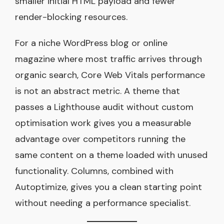
smaller initial HTML payload and fewer
render-blocking resources.
For a niche WordPress blog or online
magazine where most traffic arrives through
organic search, Core Web Vitals performance
is not an abstract metric. A theme that
passes a Lighthouse audit without custom
optimisation work gives you a measurable
advantage over competitors running the
same content on a theme loaded with unused
functionality. Columns, combined with
Autoptimize, gives you a clean starting point
without needing a performance specialist.