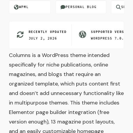
WPML
PERSONAL BLOG
SEO O
RECENTLY UPDATED
SUPPORTED VERSION
JULY 2, 2026
WORDPRESS 7.0.3
Columns is a WordPress theme intended
specifically for niche publications, online
magazines, and blogs that require an
organized template, which puts content first
and doesn’t add unnecessary functionality like
in multipurpose themes. This theme includes
Elementor page builder integration (free
version enough), 13 magazine post layouts,
and an easily customizable homepage