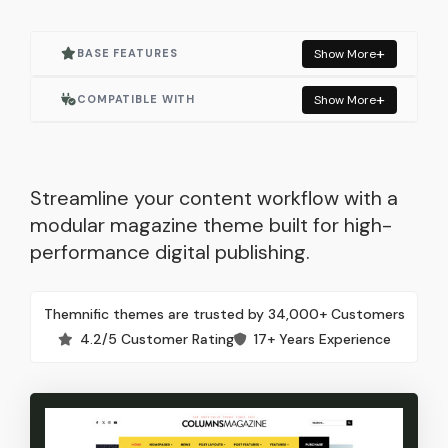
BASE FEATURES
Show More
Actively Maintained
COMPATIBLE WITH
Show More
One Click Demo Import
Elementor
Built for Elementor
Elementor Pro
Streamline your content workflow with a
modular magazine theme built for high-
Responsive Layout
WooCommerce
performance digital publishing.
SEO Optimized
Contact Form 7
Themnific themes are trusted by 34,000+ Customers
Lightweight & Fast
Autoptimize
4.2/5 Customer Rating
17+ Years Experience
Built with WordPress Standards
Mailchimp for WP
Child Theme Included
Classic Widgets