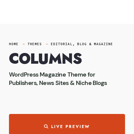
Skip
to
content
HOME
THEMES
EDITORIAL, BLOG & MAGAZINE
COLUMNS
WordPress Magazine Theme for
Publishers, News Sites & Niche Blogs
LIVE PREVIEW