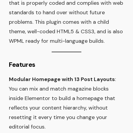
that is properly coded and complies with web
standards to hand over without future
problems. This plugin comes with a child
theme, well-coded HTML5 & CSS3, and is also
WPML ready for multi-language builds.
Features
Modular Homepage with 13 Post Layouts
:
You can mix and match magazine blocks
inside Elementor to build a homepage that
reflects your content hierarchy, without
resetting it every time you change your
editorial focus.