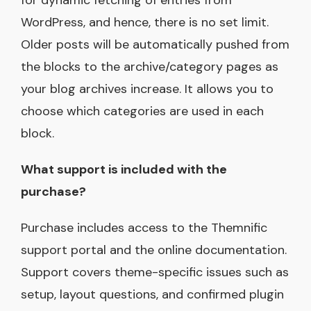
WordPress, and hence, there is no set limit.
Older posts will be automatically pushed from
the blocks to the archive/category pages as
your blog archives increase. It allows you to
choose which categories are used in each
block.
What support is included with the
purchase?
Purchase includes access to the Themnific
support portal and the online documentation.
Support covers theme-specific issues such as
setup, layout questions, and confirmed plugin