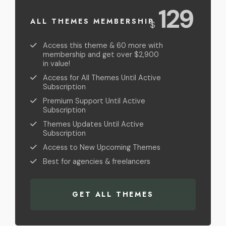
USD
129
ALL THEMES MEMBERSHIP
$
Access this theme & 60 more with
membership and get over $2,900
in value!
Access for All Themes Until Active
Subscription
Premium Support Until Active
Subscription
Themes Updates Until Active
Subscription
Access to New Upcoming Themes
Best for agencies & freelancers
GET ALL THEMES