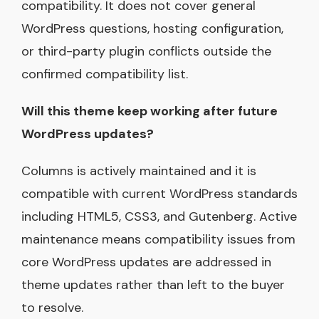
compatibility. It does not cover general
WordPress questions, hosting configuration,
or third-party plugin conflicts outside the
confirmed compatibility list.
Will this theme keep working after future
WordPress updates?
Columns is actively maintained and it is
compatible with current WordPress standards
including HTML5, CSS3, and Gutenberg. Active
maintenance means compatibility issues from
core WordPress updates are addressed in
theme updates rather than left to the buyer
to resolve.