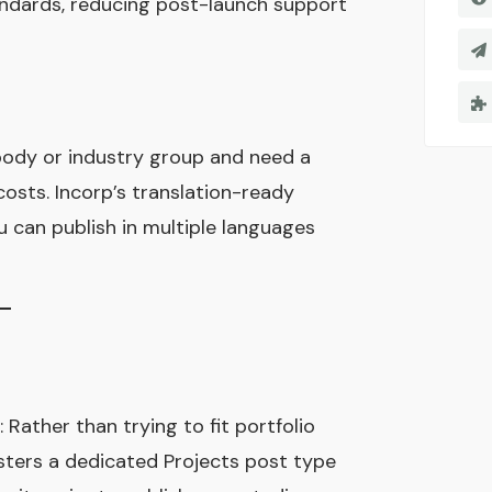
ndards, reducing post-launch support
e body or industry group and need a
costs. Incorp’s translation-ready
 can publish in multiple languages
: Rather than trying to fit portfolio
isters a dedicated Projects post type