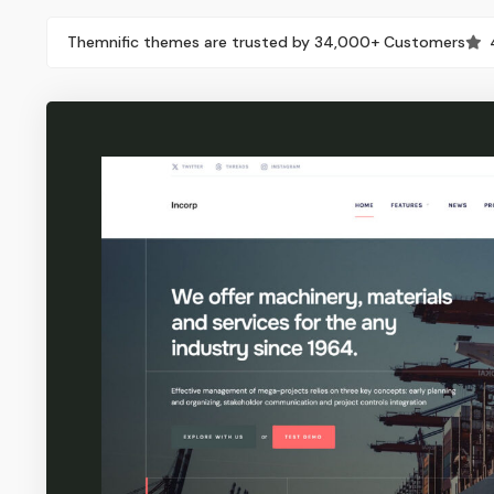
Themnific themes are trusted by 34,000+ Customers