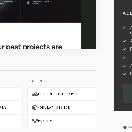
AL
A
B
FEATURES
CUSTOM POST TYPES
ANY
MODULAR DESIGN
PROJECTS
B