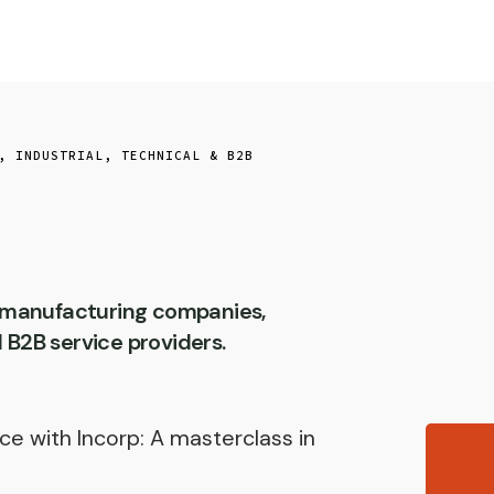
,
INDUSTRIAL, TECHNICAL & B2B
r manufacturing companies,
d B2B service providers.
ce with Incorp: A masterclass in