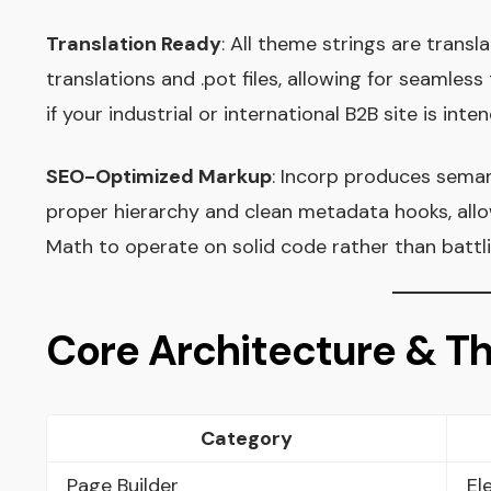
Translation Ready
: All theme strings are trans
translations and .pot files, allowing for seamles
if your industrial or international B2B site is int
SEO-Optimized Markup
: Incorp produces sema
proper hierarchy and clean metadata hooks, all
Math to operate on solid code rather than batt
Core Architecture & 
Category
Page Builder
El