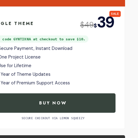
SALE
39
USD
$
49
NGLE THEME
$
e code
GYNTIXNA
at checkout to save $10.
Secure Payment, Instant Download
One Project License
Use for Lifetime
1 Year of Theme Updates
1 Year of Premium Support Access
BUY NOW
SECURE CHECKOUT VIA LEMON SQUEEZY