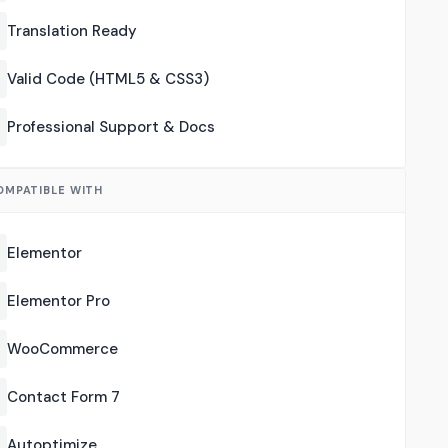
Translation Ready
Valid Code (HTML5 & CSS3)
Professional Support & Docs
OMPATIBLE WITH
Elementor
Elementor Pro
WooCommerce
Contact Form 7
Autoptimize