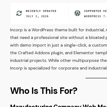
RECENTLY UPDATED
SUPPORTED V
JULY 2, 2026
WORDPRESS 7
Incorp is a WordPress theme built for industrial
that need a professional site without a bloated
with demo import in just a single-click, a custo
the Crafted Addons plugin, and Elementor templa
industrial projects. While other multipurpose th
Incorp is specialized for corporate and industria
Who Is This For?
Manufacturing Company Web Ma