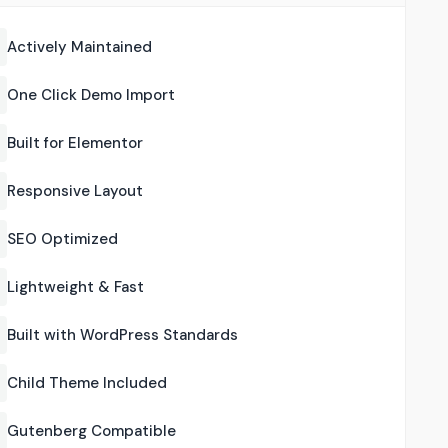
Actively Maintained
One Click Demo Import
Built for Elementor
Responsive Layout
SEO Optimized
Lightweight & Fast
Built with WordPress Standards
Child Theme Included
Gutenberg Compatible