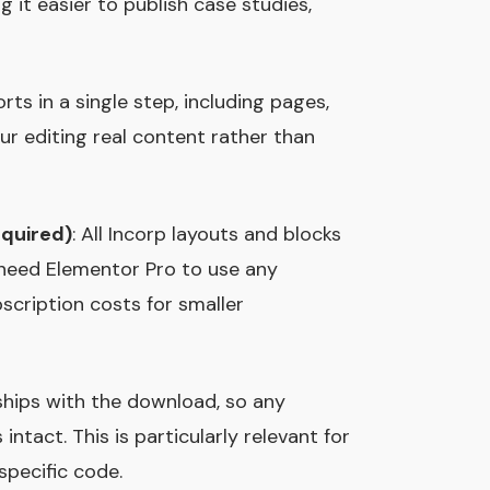
 it easier to publish case studies,
orts in a single step, including pages,
ur editing real content rather than
equired)
: All Incorp layouts and blocks
 need Elementor Pro to use any
cription costs for smaller
 ships with the download, so any
tact. This is particularly relevant for
specific code.