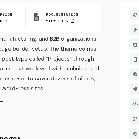
ERSION
DOCUMENTATION
.0.3
VIEW DOCS
, manufacturing, and B2B organizations
 page builder setup. The theme comes
m post type called “Projects” through
tes that work well with technical and
emes claim to cover dozens of niches,
l WordPress sites.
nager