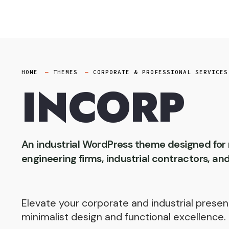
Skip
to
content
HOME
THEMES
CORPORATE & PROFESSIONAL SERVICES
INCORP
An industrial WordPress theme designed fo
engineering firms, industrial contractors, an
Elevate your corporate and industrial presen
minimalist design and functional excellence.