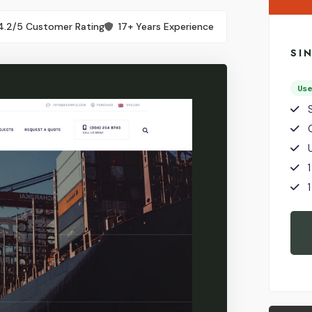
4.2/5 Customer Rating
17+ Years Experience
SI
Us