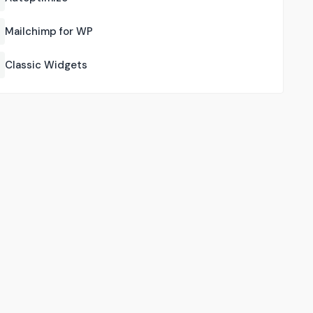
Mailchimp for WP
Classic Widgets