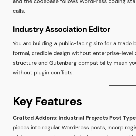
and the codebase follows WordPress coding sta
calls.
Industry Association Editor
You are building a public-facing site for a trad
formal, credible design without enterprise-level 
structure and Gutenberg compatibility mean you
without plugin conflicts.
Key Features
Crafted Addons: Industrial Projects Post Type
pieces into regular WordPress posts, Incorp reg