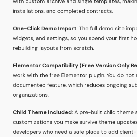
with custom archive and single templates, making
installations, and completed contracts.
One-Click Demo Import
: The full demo site imp
widgets, and settings, so you spend your first ho
rebuilding layouts from scratch.
Elementor Compatibility (Free Version Only R
work with the free Elementor plugin. You do not
documented feature, which reduces ongoing subs
organizations.
Child Theme Included
: A pre-built child theme
customizations you make survive theme updates in
developers who need a safe place to add client-