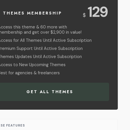
USD
129
L THEMES MEMBERSHIP
$
Access this theme & 60 more with
membership and get over $2,900 in value!
ccess for All Themes Until Active Subscription
Premium Support Until Active Subscription
Themes Updates Until Active Subscription
Access to New Upcoming Themes
est for agencies & freelancers
GET ALL THEMES
ASE FEATURES