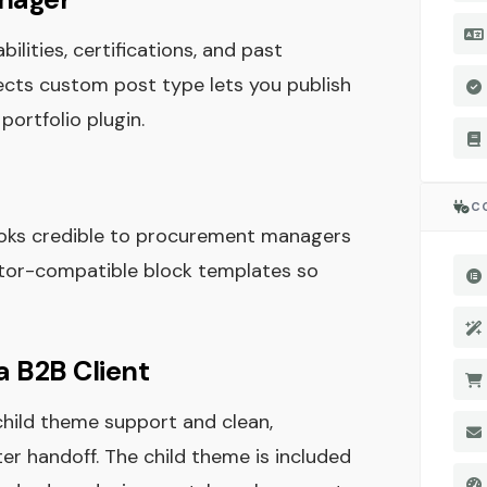
lities, certifications, and past
jects custom post type lets you publish
portfolio plugin.
C
looks credible to procurement managers
ntor-compatible block templates so
a B2B Client
child theme support and clean,
r handoff. The child theme is included