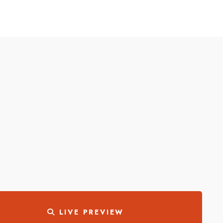
LIVE PREVIEW