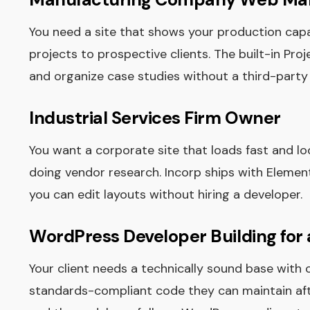
You need a site that shows your production capabi
projects to prospective clients. The built-in Pro
and organize case studies without a third-party 
Industrial Services Firm Owner
You want a corporate site that loads fast and 
doing vendor research. Incorp ships with Eleme
you can edit layouts without hiring a developer.
WordPress Developer Building for 
Your client needs a technically sound base with 
standards-compliant code they can maintain afte