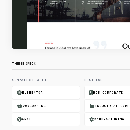
THEME SPECS
COMPATIBLE WITH
BEST FOR
ELEMENTOR
B2B CORPORATE
WOOCOMMERCE
INDUSTRIAL COMP
WPML
MANUFACTURING