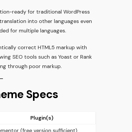
lation-ready for traditional WordPress
s translation into other languages even
ended for multiple languages.
ntically correct HTML5 markup with
owing SEO tools such as Yoast or Rank
ling through poor markup.
Theme Specs
Plugin(s)
ementor (free version sufficient)